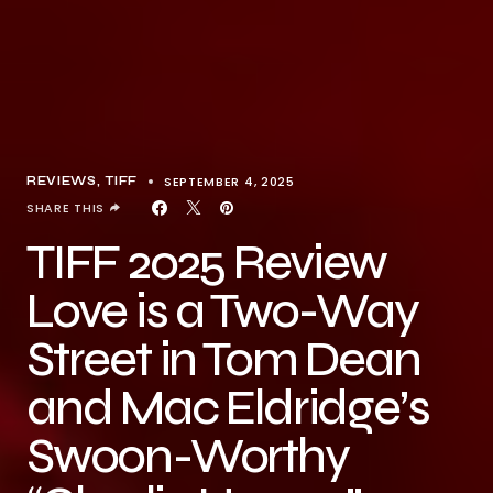
SEPTEMBER 4, 2025
REVIEWS
TIFF
SHARE THIS
TIFF 2025 Review
Love is a Two-Way
Street in Tom Dean
and Mac Eldridge’s
Swoon-Worthy