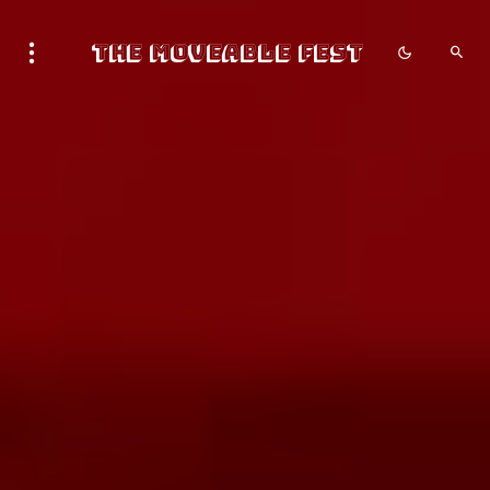
The Moveable Fest