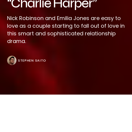
“Charlie Harper”
Nick Robinson and Emilia Jones are easy to
love as a couple starting to fall out of love in
this smart and sophisticated relationship
drama.
STEPHEN SAITO
It’s evident early in “Charlie Harper” that a bit of
deception can be romantic in Tom Dean and Mac
Eldridge’s bewitching feature debut as Charlie (Nick