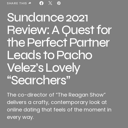
SHARE THIS
Sundance 2021
Review: A Quest for
the Perfect Partner
Leads to Pacho
Velez’s Lovely
“Searchers”
The co-director of “The Reagan Show”
delivers a crafty, contemporary look at
online dating that feels of the moment in
every way.