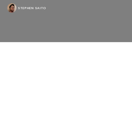
STEPHEN SAITO
Of the filmmakers to find opportunity during the
pandemic, Pacho Velez will be a tough act to follow
in the inevitable surge, locating a fascinating
parallel in “Searchers” between scenes of New York
with people wearing masks on the streets and the
apartments above where the feeling of being alone
has surely intensified, making the quest for
companionship online, either as briefly as a casual
hookup on Tinder or a long-term relationship on
match.com, a quixotic folly or a window to the