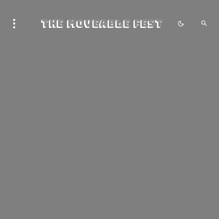
The Moveable Fest