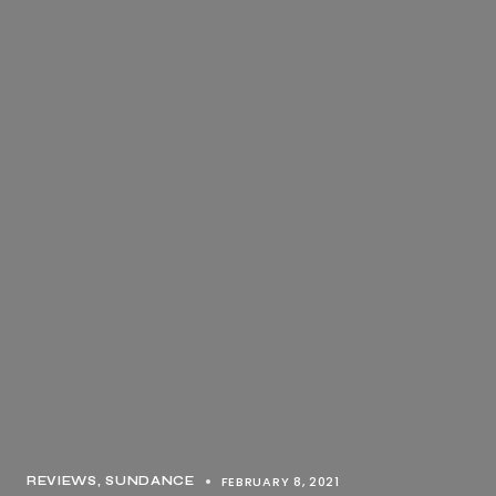
FEBRUARY 8, 2021
REVIEWS
SUNDANCE