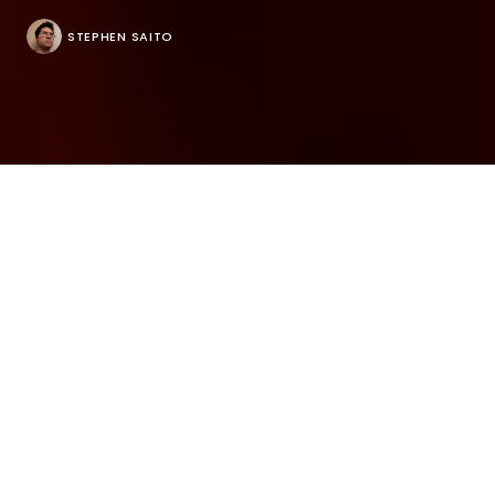
STEPHEN SAITO
There’s a point in “Room to Move” when Ian Stuart
asks his wife Jenn Freeman who she’s actually
performing for, having dove headfirst into
producing a show around her life after receiving a
diagnosis that she had autism spectrum disorder at
age 33. The performance piece “Is It Thursday Yet?”
was intended to express the disconnect she felt
between her mind and body, but pulling it together
in time for a staging at San Diego’s La Jolla
Playhouse en route to her native New York with its