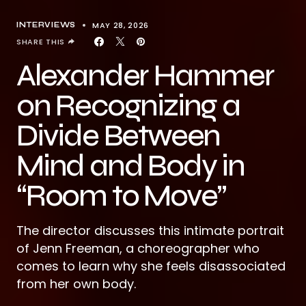
MAY 28, 2026
INTERVIEWS
SHARE THIS
Alexander Hammer
on Recognizing a
Divide Between
Mind and Body in
“Room to Move”
The director discusses this intimate portrait
of Jenn Freeman, a choreographer who
comes to learn why she feels disassociated
from her own body.