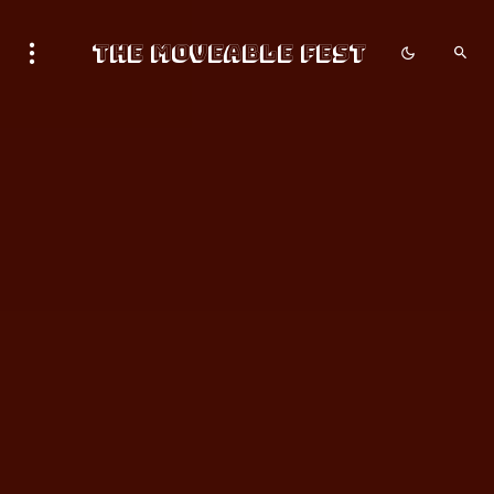
The Moveable Fest