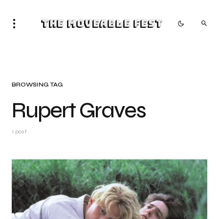
The Moveable Fest
BROWSING TAG
Rupert Graves
1 post