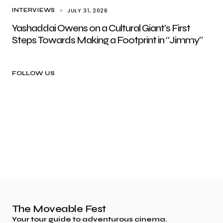
JULY 31, 2026
INTERVIEWS
Yashaddai Owens on a Cultural Giant’s First
Steps Towards Making a Footprint in “Jimmy”
FOLLOW US
The Moveable Fest
Your tour guide to adventurous cinema.