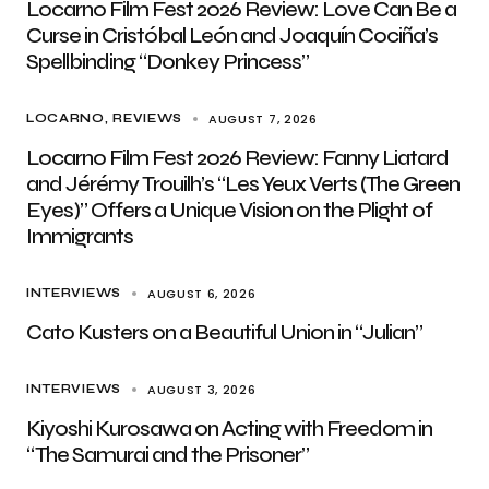
Locarno Film Fest 2026 Review: Love Can Be a
Curse in Cristóbal León and Joaquín Cociña’s
Spellbinding “Donkey Princess”
AUGUST 7, 2026
LOCARNO
REVIEWS
Locarno Film Fest 2026 Review: Fanny Liatard
and Jérémy Trouilh’s “Les Yeux Verts (The Green
Eyes)” Offers a Unique Vision on the Plight of
Immigrants
AUGUST 6, 2026
INTERVIEWS
Cato Kusters on a Beautiful Union in “Julian”
AUGUST 3, 2026
INTERVIEWS
Kiyoshi Kurosawa on Acting with Freedom in
“The Samurai and the Prisoner”