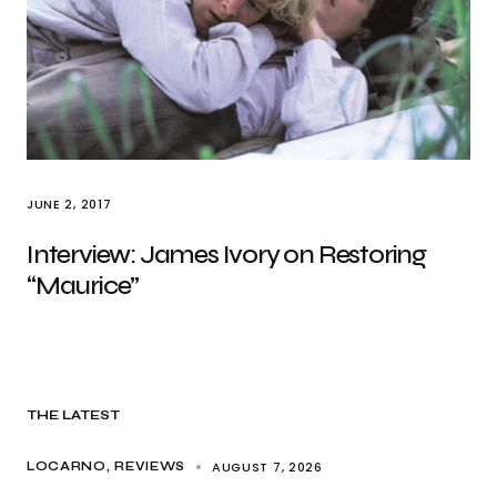
JUNE 2, 2017
Interview: James Ivory on Restoring
“Maurice”
THE LATEST
AUGUST 7, 2026
LOCARNO
REVIEWS