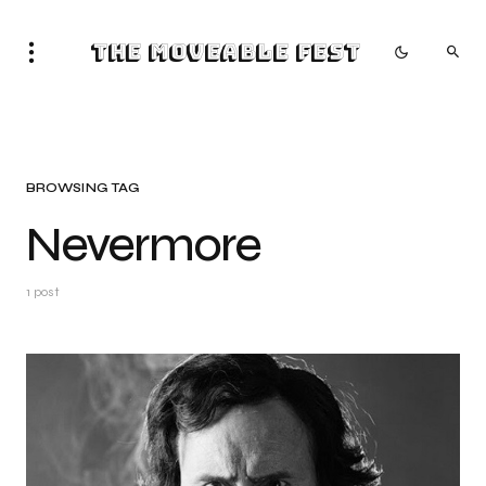
The Moveable Fest
BROWSING TAG
Nevermore
1 post