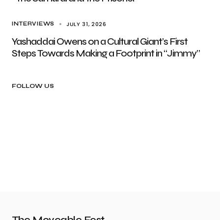
JULY 31, 2026
INTERVIEWS
Yashaddai Owens on a Cultural Giant’s First
Steps Towards Making a Footprint in “Jimmy”
FOLLOW US
The Moveable Fest