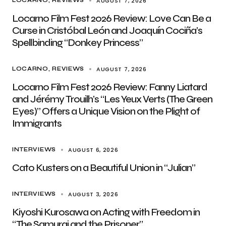
AUGUST 7, 2026
LOCARNO
REVIEWS
Locarno Film Fest 2026 Review: Love Can Be a
Curse in Cristóbal León and Joaquín Cociña’s
Spellbinding “Donkey Princess”
AUGUST 7, 2026
LOCARNO
REVIEWS
Locarno Film Fest 2026 Review: Fanny Liatard
and Jérémy Trouilh’s “Les Yeux Verts (The Green
Eyes)” Offers a Unique Vision on the Plight of
Immigrants
AUGUST 6, 2026
INTERVIEWS
Cato Kusters on a Beautiful Union in “Julian”
AUGUST 3, 2026
INTERVIEWS
Kiyoshi Kurosawa on Acting with Freedom in
“The Samurai and the Prisoner”