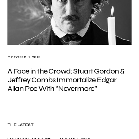
OCTOBER 8, 2013
A Face in the Crowd: Stuart Gordon &
Jeffrey Combs Immortalize Edgar
Allan Poe With “Nevermore”
THE LATEST