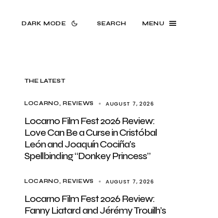
DARK MODE
SEARCH
MENU
THE LATEST
AUGUST 7, 2026
LOCARNO
REVIEWS
Locarno Film Fest 2026 Review:
Love Can Be a Curse in Cristóbal
León and Joaquín Cociña’s
Spellbinding “Donkey Princess”
AUGUST 7, 2026
LOCARNO
REVIEWS
Locarno Film Fest 2026 Review:
Fanny Liatard and Jérémy Trouilh’s