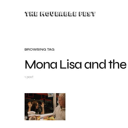
The Moveable Fest
BROWSING TAG
Mona Lisa and the
1 post