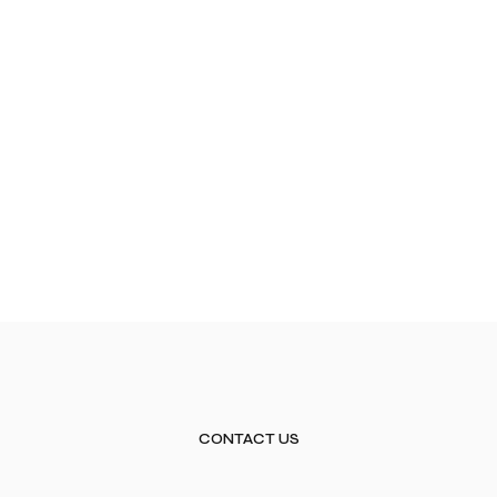
CONTACT US