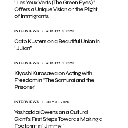
“Les Yeux Verts (The Green Eyes)”
Offers a Unique Vision on the Plight
of Immigrants
AUGUST 6, 2026
INTERVIEWS
Cato Kusters on a Beautiful Union in
“Julian”
AUGUST 3, 2026
INTERVIEWS
Kiyoshi Kurosawa on Acting with
Freedom in “The Samurai and the
Prisoner”
JULY 31, 2026
INTERVIEWS
Yashaddai Owens on a Cultural
Giant’s First Steps Towards Making a
Footprint in “Jimmy”