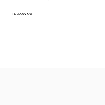
FOLLOW US