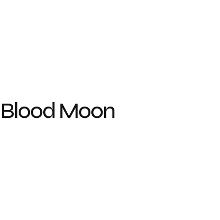
 Blood Moon