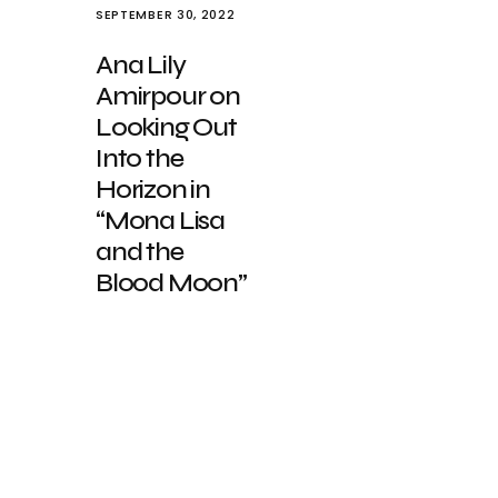
SEPTEMBER 30, 2022
Ana Lily
Amirpour on
Looking Out
Into the
Horizon in
“Mona Lisa
and the
Blood Moon”