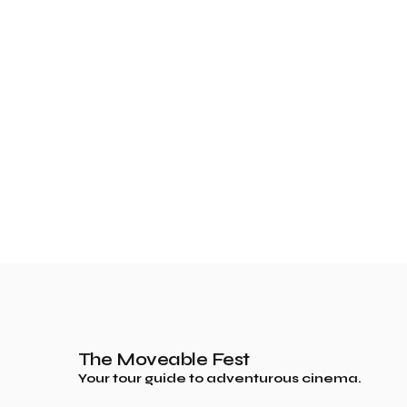
The Moveable Fest
Your tour guide to adventurous cinema.