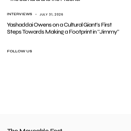
JULY 31, 2026
INTERVIEWS
Yashaddai Owens on a Cultural Giant’s First
Steps Towards Making a Footprint in “Jimmy”
FOLLOW US
The Moveable Fest