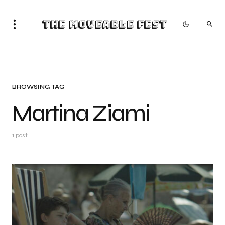
The Moveable Fest
BROWSING TAG
Martina Ziami
1 post