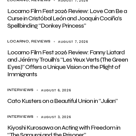
AUGUST 7, 2026
LOCARNO
REVIEWS
Locarno Film Fest 2026 Review: Love Can Be a
Curse in Cristóbal León and Joaquín Cociña’s
Spellbinding “Donkey Princess”
AUGUST 7, 2026
LOCARNO
REVIEWS
Locarno Film Fest 2026 Review: Fanny Liatard
and Jérémy Trouilh’s “Les Yeux Verts (The Green
Eyes)” Offers a Unique Vision on the Plight of
Immigrants
AUGUST 6, 2026
INTERVIEWS
Cato Kusters on a Beautiful Union in “Julian”
AUGUST 3, 2026
INTERVIEWS
Kiyoshi Kurosawa on Acting with Freedom in
“The Samurai and the Prisoner”