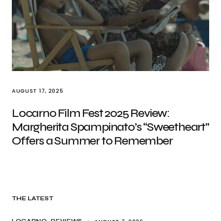
AUGUST 17, 2025
Locarno Film Fest 2025 Review:
Margherita Spampinato’s “Sweetheart”
Offers a Summer to Remember
THE LATEST