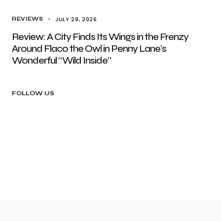
JULY 29, 2026
REVIEWS
Review: A City Finds Its Wings in the Frenzy
Around Flaco the Owl in Penny Lane’s
Wonderful “Wild Inside”
FOLLOW US