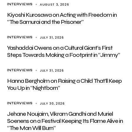
AUGUST 3, 2026
INTERVIEWS
Kiyoshi Kurosawa on Acting with Freedom in
“The Samurai and the Prisoner”
JULY 31, 2026
INTERVIEWS
Yashaddai Owens on a Cultural Giant’s First
Steps Towards Making a Footprint in “Jimmy”
JULY 31, 2026
INTERVIEWS
Hanna Bergholm on Raising a Child That’ll Keep
You Up in “Nightborn”
JULY 30, 2026
INTERVIEWS
Jehane Noujaim, Vikram Gandhi and Muriel
Soenens on a Festival Keeping Its Flame Alive in
“The Man Will Burn”