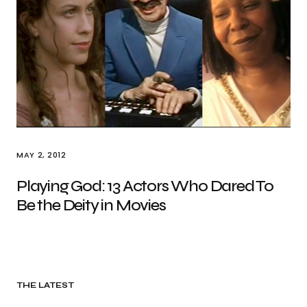
MAY 2, 2012
Playing God: 13 Actors Who Dared To
Be the Deity in Movies
THE LATEST