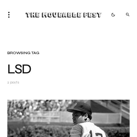
The Moveable Fest
BROWSING TAG
LSD
2 posts