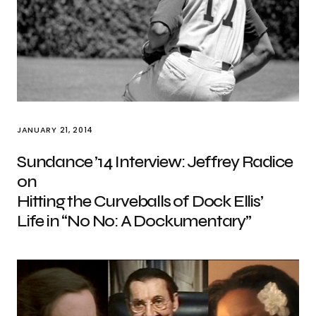
JANUARY 21, 2014
Sundance ’14 Interview: Jeffrey Radice
on
Hitting the Curveballs of Dock Ellis’
Life in “No No: A Dockumentary”