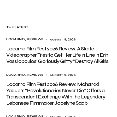
THE LATEST
AUGUST 9, 2026
LOCARNO
REVIEWS
Locarno Film Fest 2026 Review: A Skate
Videographer Tries to Get Her Life in Line in Erin
Vassilopoulos’ Gloriously Gritty “Destroy All Girls”
AUGUST 9, 2026
LOCARNO
REVIEWS
Locarno Film Fest 2026 Review: Mohanad
Yaqubi’s “Revolutionaries Never Die” Offers a
Transcendent Exchange With the Legendary
Lebanese Filmmaker Jocelyne Saab
AUGUST 7, 2026
LOCARNO
REVIEWS