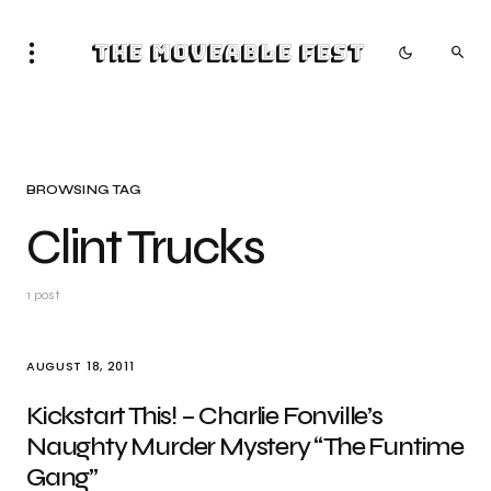
The Moveable Fest
BROWSING TAG
Clint Trucks
1 post
AUGUST 18, 2011
Kickstart This! – Charlie Fonville’s
Naughty Murder Mystery “The Funtime
Gang”