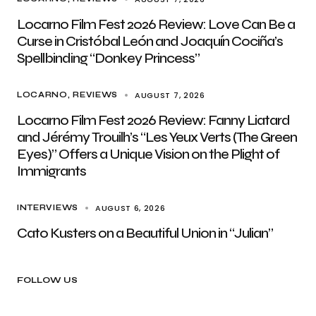
Locarno Film Fest 2026 Review: Love Can Be a
Curse in Cristóbal León and Joaquín Cociña’s
Spellbinding “Donkey Princess”
AUGUST 7, 2026
LOCARNO
REVIEWS
Locarno Film Fest 2026 Review: Fanny Liatard
and Jérémy Trouilh’s “Les Yeux Verts (The Green
Eyes)” Offers a Unique Vision on the Plight of
Immigrants
AUGUST 6, 2026
INTERVIEWS
Cato Kusters on a Beautiful Union in “Julian”
FOLLOW US