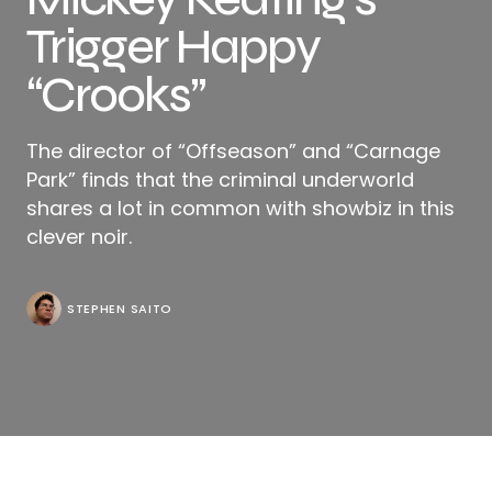
Trigger Happy
“Crooks”
The director of “Offseason” and “Carnage
Park” finds that the criminal underworld
shares a lot in common with showbiz in this
clever noir.
STEPHEN SAITO