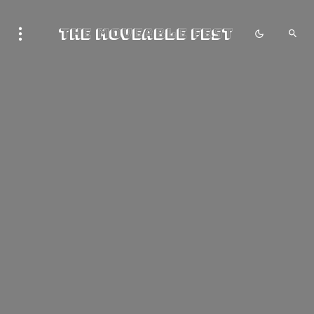
The Moveable Fest