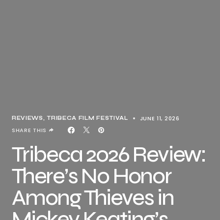
JUNE 11, 2026
REVIEWS
TRIBECA FILM FESTIVAL
SHARE THIS
Tribeca 2026 Review:
There’s No Honor
Among Thieves in
Mickey Keating’s