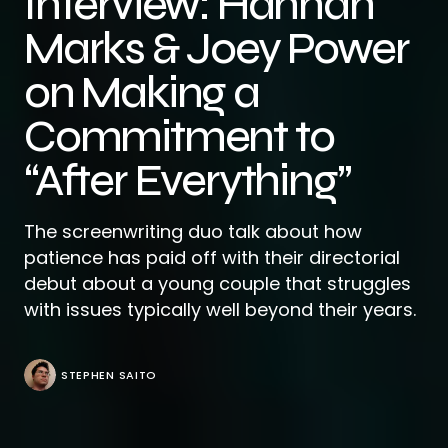
Interview: Hannah
Marks & Joey Power
on Making a
Commitment to
“After Everything”
The screenwriting duo talk about how
patience has paid off with their directorial
debut about a young couple that struggles
with issues typically well beyond their years.
STEPHEN SAITO