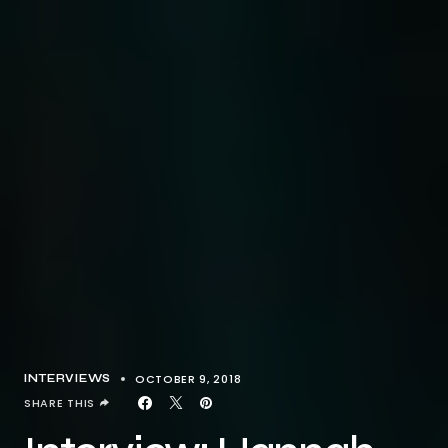
OCTOBER 9, 2018
INTERVIEWS
SHARE THIS