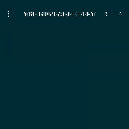
The Moveable Fest