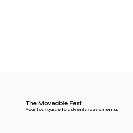
The Moveable Fest
Your tour guide to adventurous cinema.