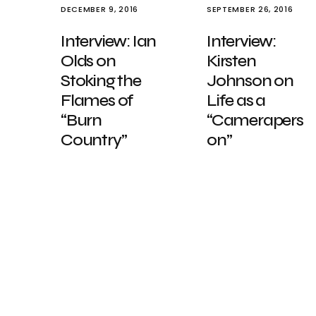
DECEMBER 9, 2016
SEPTEMBER 26, 2016
Interview: Ian
Interview:
Olds on
Kirsten
Stoking the
Johnson on
Flames of
Life as a
“Burn
“Camerapers
Country”
on”