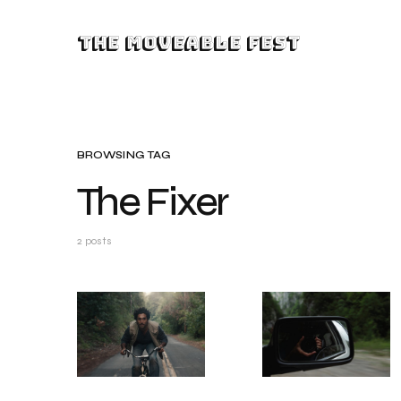
The Moveable Fest
BROWSING TAG
The Fixer
2 posts