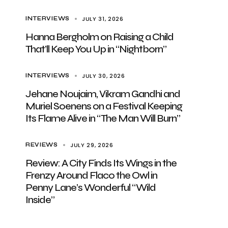
JULY 31, 2026
INTERVIEWS
Hanna Bergholm on Raising a Child
That’ll Keep You Up in “Nightborn”
JULY 30, 2026
INTERVIEWS
Jehane Noujaim, Vikram Gandhi and
Muriel Soenens on a Festival Keeping
Its Flame Alive in “The Man Will Burn”
JULY 29, 2026
REVIEWS
Review: A City Finds Its Wings in the
Frenzy Around Flaco the Owl in
Penny Lane’s Wonderful “Wild
Inside”