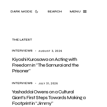
DARK MODE
SEARCH
MENU
THE LATEST
AUGUST 3, 2026
INTERVIEWS
Kiyoshi Kurosawa on Acting with
Freedom in “The Samurai and the
Prisoner”
JULY 31, 2026
INTERVIEWS
Yashaddai Owens on a Cultural
Giant’s First Steps Towards Making a
Footprint in “Jimmy”