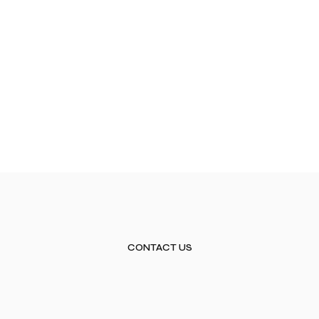
CONTACT US