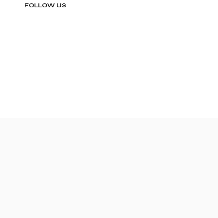
FOLLOW US