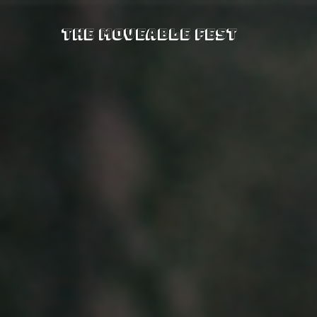
The Moveable Fest