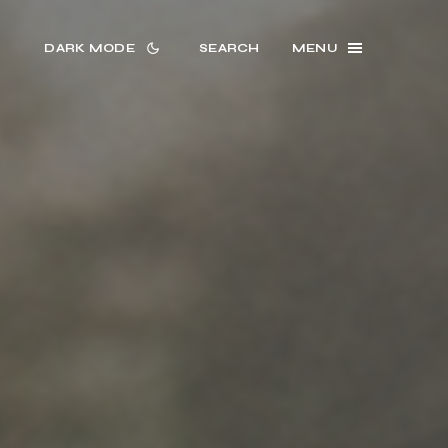
DARK MODE
SEARCH
MENU