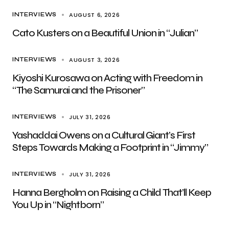
AUGUST 6, 2026
INTERVIEWS
Cato Kusters on a Beautiful Union in “Julian”
AUGUST 3, 2026
INTERVIEWS
Kiyoshi Kurosawa on Acting with Freedom in
“The Samurai and the Prisoner”
JULY 31, 2026
INTERVIEWS
Yashaddai Owens on a Cultural Giant’s First
Steps Towards Making a Footprint in “Jimmy”
JULY 31, 2026
INTERVIEWS
Hanna Bergholm on Raising a Child That’ll Keep
You Up in “Nightborn”