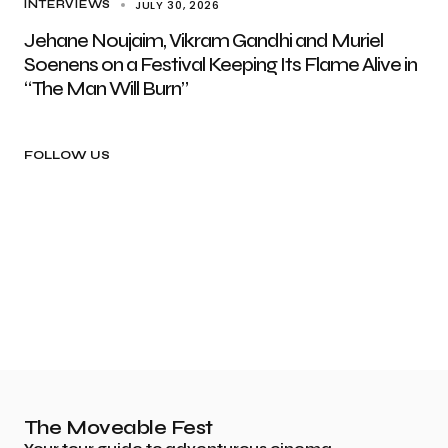
JULY 30, 2026
INTERVIEWS
Jehane Noujaim, Vikram Gandhi and Muriel
Soenens on a Festival Keeping Its Flame Alive in
“The Man Will Burn”
FOLLOW US
The Moveable Fest