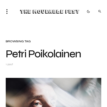
The Moveable Fest
BROWSING TAG
Petri Poikolainen
1 post