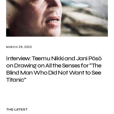
MARCH 29, 2022
Interview: Teemu Nikki and Jani Pösö
on Drawing on All the Senses for “The
Blind Man Who Did Not Want to See
Titanic”
THE LATEST