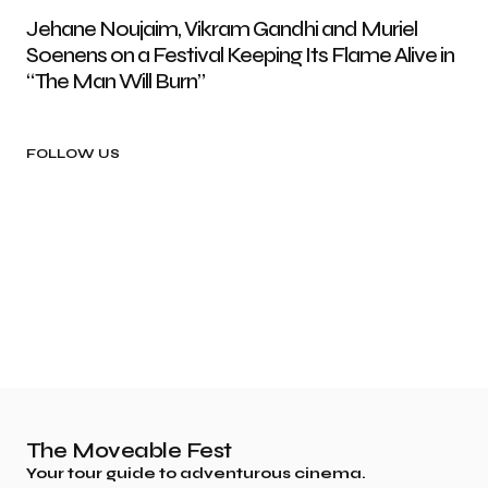
Jehane Noujaim, Vikram Gandhi and Muriel
Soenens on a Festival Keeping Its Flame Alive in
“The Man Will Burn”
FOLLOW US
The Moveable Fest
Your tour guide to adventurous cinema.