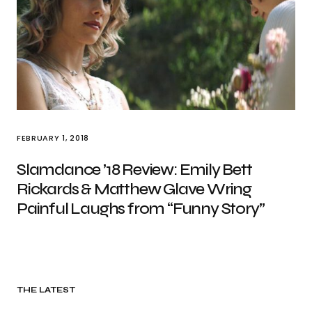
FEBRUARY 1, 2018
Slamdance ’18 Review: Emily Bett
Rickards & Matthew Glave Wring
Painful Laughs from “Funny Story”
THE LATEST