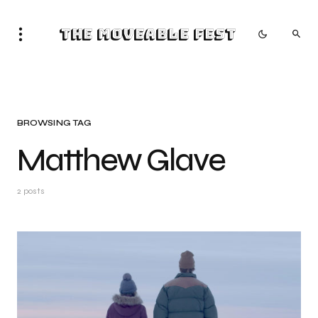
The Moveable Fest
BROWSING TAG
Matthew Glave
2 posts