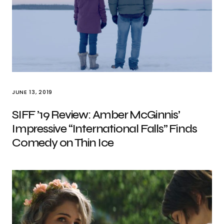
JUNE 13, 2019
SIFF ’19 Review: Amber McGinnis’
Impressive “International Falls” Finds
Comedy on Thin Ice