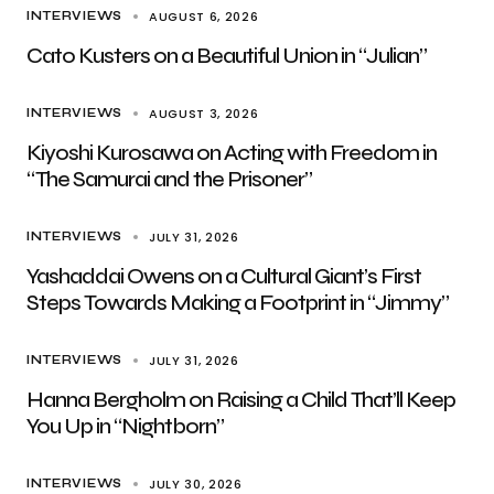
AUGUST 6, 2026
INTERVIEWS
Cato Kusters on a Beautiful Union in “Julian”
AUGUST 3, 2026
INTERVIEWS
Kiyoshi Kurosawa on Acting with Freedom in
“The Samurai and the Prisoner”
JULY 31, 2026
INTERVIEWS
Yashaddai Owens on a Cultural Giant’s First
Steps Towards Making a Footprint in “Jimmy”
JULY 31, 2026
INTERVIEWS
Hanna Bergholm on Raising a Child That’ll Keep
You Up in “Nightborn”
JULY 30, 2026
INTERVIEWS