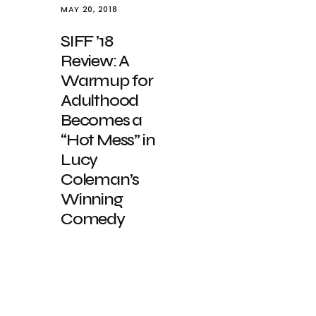
MAY 20, 2018
SIFF ’18
Review: A
Warmup for
Adulthood
Becomes a
“Hot Mess” in
Lucy
Coleman’s
Winning
Comedy