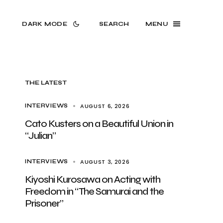
DARK MODE
SEARCH
MENU
THE LATEST
AUGUST 6, 2026
INTERVIEWS
Cato Kusters on a Beautiful Union in
“Julian”
AUGUST 3, 2026
INTERVIEWS
Kiyoshi Kurosawa on Acting with
Freedom in “The Samurai and the
Prisoner”