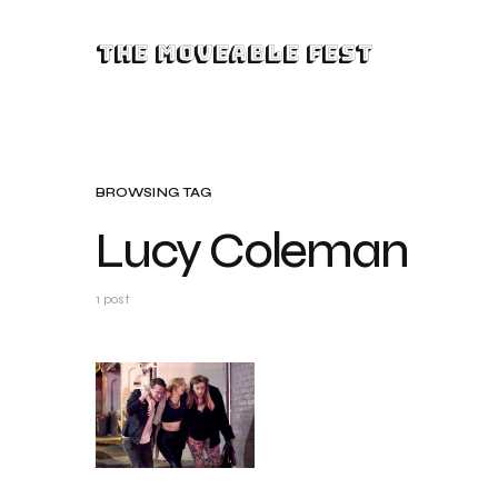
The Moveable Fest
BROWSING TAG
Lucy Coleman
1 post