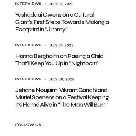
JULY 31, 2026
INTERVIEWS
Yashaddai Owens on a Cultural
Giant’s First Steps Towards Making a
Footprint in “Jimmy”
JULY 31, 2026
INTERVIEWS
Hanna Bergholm on Raising a Child
That’ll Keep You Up in “Nightborn”
JULY 30, 2026
INTERVIEWS
Jehane Noujaim, Vikram Gandhi and
Muriel Soenens on a Festival Keeping
Its Flame Alive in “The Man Will Burn”
FOLLOW US