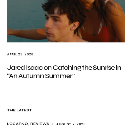
APRIL 23, 2026
Jared Isaac on Catching the Sunrise in
“An Autumn Summer”
THE LATEST
AUGUST 7, 2026
LOCARNO
REVIEWS