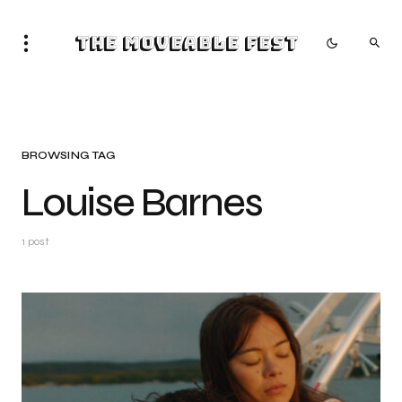
The Moveable Fest
BROWSING TAG
Louise Barnes
1 post