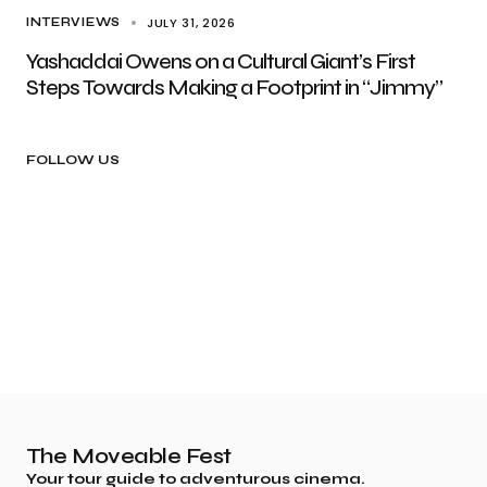
JULY 31, 2026
INTERVIEWS
Yashaddai Owens on a Cultural Giant’s First
Steps Towards Making a Footprint in “Jimmy”
FOLLOW US
The Moveable Fest
Your tour guide to adventurous cinema.