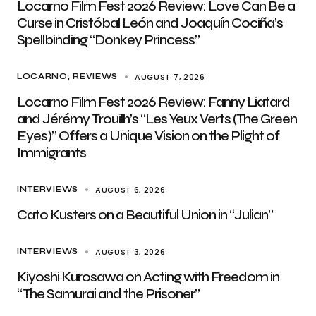
Locarno Film Fest 2026 Review: Love Can Be a
Curse in Cristóbal León and Joaquín Cociña’s
Spellbinding “Donkey Princess”
AUGUST 7, 2026
LOCARNO
REVIEWS
Locarno Film Fest 2026 Review: Fanny Liatard
and Jérémy Trouilh’s “Les Yeux Verts (The Green
Eyes)” Offers a Unique Vision on the Plight of
Immigrants
AUGUST 6, 2026
INTERVIEWS
Cato Kusters on a Beautiful Union in “Julian”
AUGUST 3, 2026
INTERVIEWS
Kiyoshi Kurosawa on Acting with Freedom in
“The Samurai and the Prisoner”