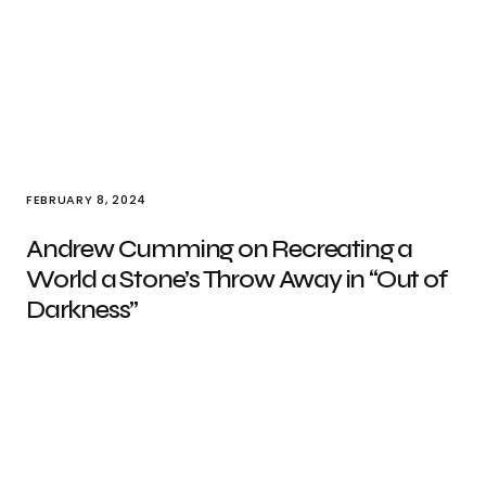
FEBRUARY 8, 2024
Andrew Cumming on Recreating a
World a Stone’s Throw Away in “Out of
Darkness”