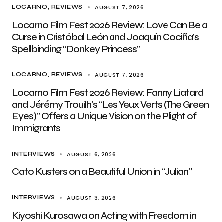
AUGUST 7, 2026
LOCARNO
REVIEWS
Locarno Film Fest 2026 Review: Love Can Be a
Curse in Cristóbal León and Joaquín Cociña’s
Spellbinding “Donkey Princess”
AUGUST 7, 2026
LOCARNO
REVIEWS
Locarno Film Fest 2026 Review: Fanny Liatard
and Jérémy Trouilh’s “Les Yeux Verts (The Green
Eyes)” Offers a Unique Vision on the Plight of
Immigrants
AUGUST 6, 2026
INTERVIEWS
Cato Kusters on a Beautiful Union in “Julian”
AUGUST 3, 2026
INTERVIEWS
Kiyoshi Kurosawa on Acting with Freedom in