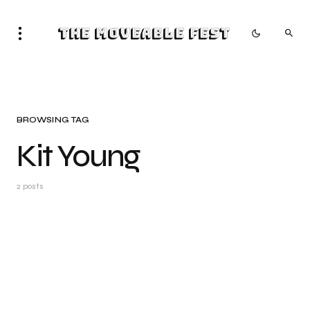
The Moveable Fest
BROWSING TAG
Kit Young
2 posts