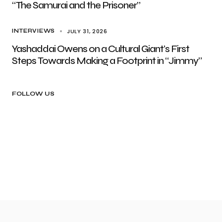
“The Samurai and the Prisoner”
JULY 31, 2026
INTERVIEWS
Yashaddai Owens on a Cultural Giant’s First
Steps Towards Making a Footprint in “Jimmy”
FOLLOW US