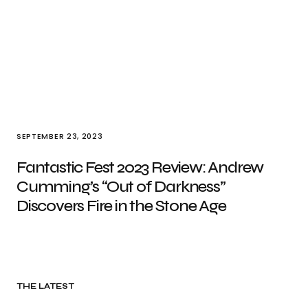
SEPTEMBER 23, 2023
Fantastic Fest 2023 Review: Andrew
Cumming’s “Out of Darkness”
Discovers Fire in the Stone Age
THE LATEST