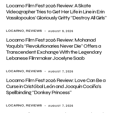
Locarno Film Fest 2026 Review: A Skate
Videographer Tries to Get Her Life in Line in Erin
Vassilopoulos’ Gloriously Gritty “Destroy All Girls”
AUGUST 9, 2026
LOCARNO
REVIEWS
Locarno Film Fest 2026 Review: Mohanad
Yaqubi’s “Revolutionaries Never Die” Offers a
Transcendent Exchange With the Legendary
Lebanese Filmmaker Jocelyne Saab
AUGUST 7, 2026
LOCARNO
REVIEWS
Locarno Film Fest 2026 Review: Love Can Be a
Curse in Cristóbal León and Joaquín Cociña’s
Spellbinding “Donkey Princess”
AUGUST 7, 2026
LOCARNO
REVIEWS