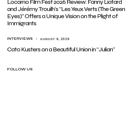
Locarno Film Fest 2026 Review: Fanny Liatard
and Jérémy Trouilh’s “Les Yeux Verts (The Green
Eyes)” Offers a Unique Vision on the Plight of
Immigrants
AUGUST 6, 2026
INTERVIEWS
Cato Kusters on a Beautiful Union in “Julian”
FOLLOW US