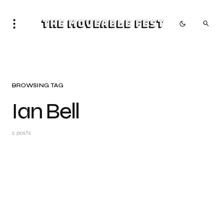
The Moveable Fest
BROWSING TAG
Ian Bell
2 posts