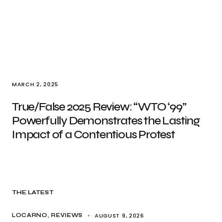
MARCH 2, 2025
True/False 2025 Review: “WTO ‘99”
Powerfully Demonstrates the Lasting
Impact of a Contentious Protest
THE LATEST
AUGUST 9, 2026
LOCARNO
REVIEWS