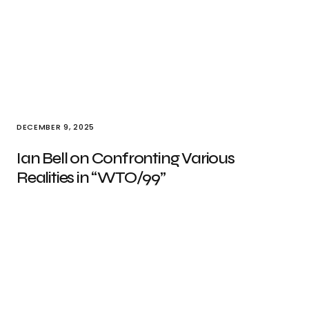
DECEMBER 9, 2025
Ian Bell on Confronting Various
Realities in “WTO/99”