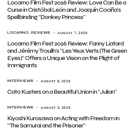
Locarno Film Fest 2026 Review: Love Can Be a
Curse in Cristóbal León and Joaquín Cociña’s
Spellbinding “Donkey Princess”
AUGUST 7, 2026
LOCARNO
REVIEWS
Locarno Film Fest 2026 Review: Fanny Liatard
and Jérémy Trouilh’s “Les Yeux Verts (The Green
Eyes)” Offers a Unique Vision on the Plight of
Immigrants
AUGUST 6, 2026
INTERVIEWS
Cato Kusters on a Beautiful Union in “Julian”
AUGUST 3, 2026
INTERVIEWS
Kiyoshi Kurosawa on Acting with Freedom in
“The Samurai and the Prisoner”