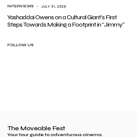
JULY 31, 2026
INTERVIEWS
Yashaddai Owens on a Cultural Giant’s First
Steps Towards Making a Footprint in “Jimmy”
FOLLOW US
The Moveable Fest
Your tour guide to adventurous cinema.