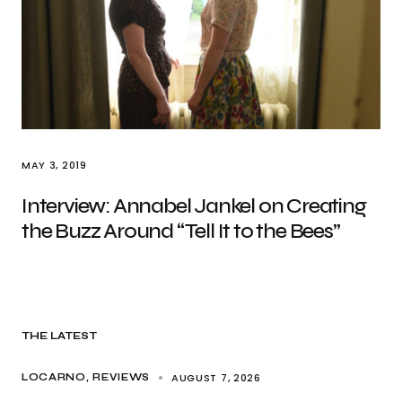
MAY 3, 2019
Interview: Annabel Jankel on Creating
the Buzz Around “Tell It to the Bees”
THE LATEST
AUGUST 7, 2026
LOCARNO
REVIEWS