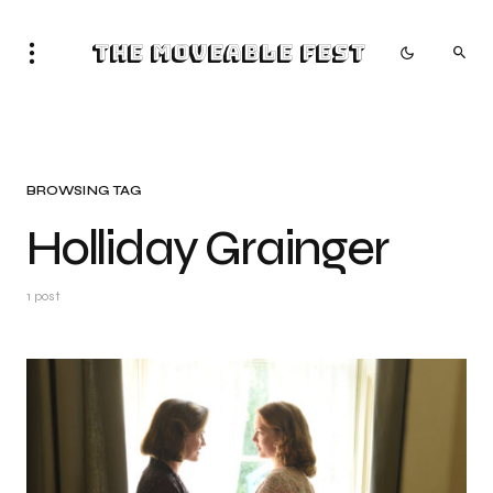
The Moveable Fest
BROWSING TAG
Holliday Grainger
1 post