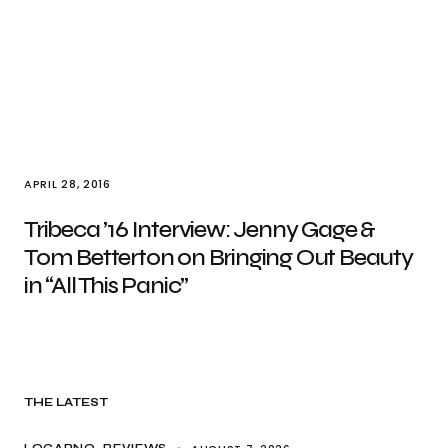
APRIL 28, 2016
Tribeca ’16 Interview: Jenny Gage &
Tom Betterton on Bringing Out Beauty
in “All This Panic”
THE LATEST