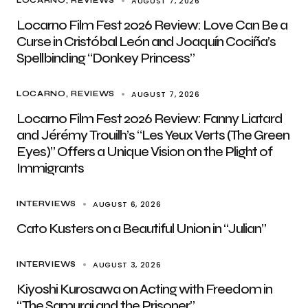
AUGUST 7, 2026
LOCARNO
REVIEWS
Locarno Film Fest 2026 Review: Love Can Be a
Curse in Cristóbal León and Joaquín Cociña’s
Spellbinding “Donkey Princess”
AUGUST 7, 2026
LOCARNO
REVIEWS
Locarno Film Fest 2026 Review: Fanny Liatard
and Jérémy Trouilh’s “Les Yeux Verts (The Green
Eyes)” Offers a Unique Vision on the Plight of
Immigrants
AUGUST 6, 2026
INTERVIEWS
Cato Kusters on a Beautiful Union in “Julian”
AUGUST 3, 2026
INTERVIEWS
Kiyoshi Kurosawa on Acting with Freedom in
“The Samurai and the Prisoner”