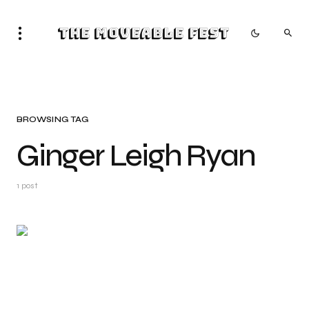
The Moveable Fest
BROWSING TAG
Ginger Leigh Ryan
1 post