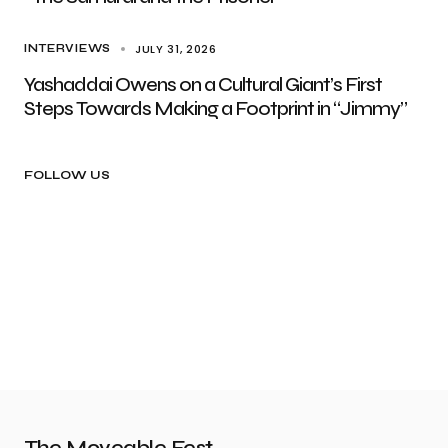
JULY 31, 2026
INTERVIEWS
Yashaddai Owens on a Cultural Giant’s First
Steps Towards Making a Footprint in “Jimmy”
FOLLOW US
The Moveable Fest