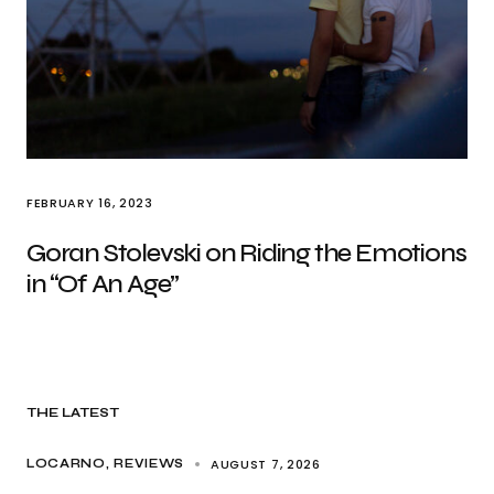
FEBRUARY 16, 2023
Goran Stolevski on Riding the Emotions
in “Of An Age”
THE LATEST
AUGUST 7, 2026
LOCARNO
REVIEWS