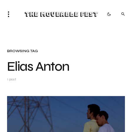
The Moveable Fest
BROWSING TAG
Elias Anton
1 post