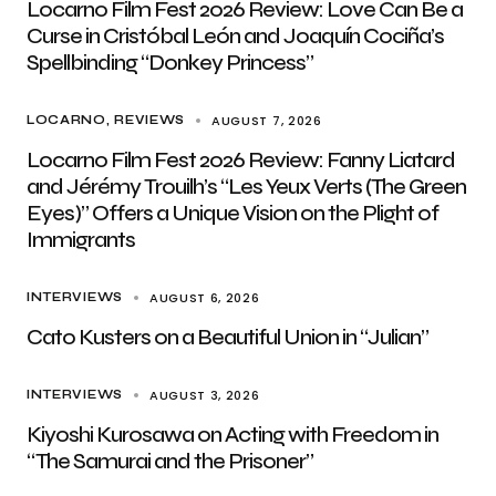
Locarno Film Fest 2026 Review: Love Can Be a
Curse in Cristóbal León and Joaquín Cociña’s
Spellbinding “Donkey Princess”
AUGUST 7, 2026
LOCARNO
REVIEWS
Locarno Film Fest 2026 Review: Fanny Liatard
and Jérémy Trouilh’s “Les Yeux Verts (The Green
Eyes)” Offers a Unique Vision on the Plight of
Immigrants
AUGUST 6, 2026
INTERVIEWS
Cato Kusters on a Beautiful Union in “Julian”
AUGUST 3, 2026
INTERVIEWS
Kiyoshi Kurosawa on Acting with Freedom in
“The Samurai and the Prisoner”