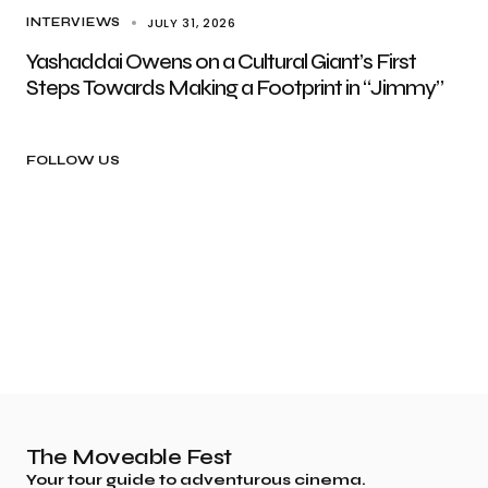
JULY 31, 2026
INTERVIEWS
Yashaddai Owens on a Cultural Giant’s First
Steps Towards Making a Footprint in “Jimmy”
FOLLOW US
The Moveable Fest
Your tour guide to adventurous cinema.