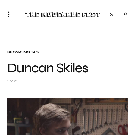
The Moveable Fest
BROWSING TAG
Duncan Skiles
1 post