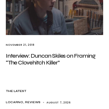
NOVEMBER 21, 2018
Interview: Duncan Skiles on Framing
“The Clovehitch Killer”
THE LATEST
AUGUST 7, 2026
LOCARNO
REVIEWS