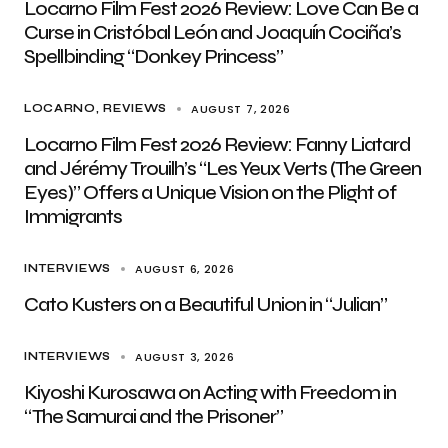
Locarno Film Fest 2026 Review: Love Can Be a
Curse in Cristóbal León and Joaquín Cociña’s
Spellbinding “Donkey Princess”
AUGUST 7, 2026
LOCARNO
REVIEWS
Locarno Film Fest 2026 Review: Fanny Liatard
and Jérémy Trouilh’s “Les Yeux Verts (The Green
Eyes)” Offers a Unique Vision on the Plight of
Immigrants
AUGUST 6, 2026
INTERVIEWS
Cato Kusters on a Beautiful Union in “Julian”
AUGUST 3, 2026
INTERVIEWS
Kiyoshi Kurosawa on Acting with Freedom in
“The Samurai and the Prisoner”