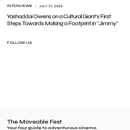
JULY 31, 2026
INTERVIEWS
Yashaddai Owens on a Cultural Giant’s First
Steps Towards Making a Footprint in “Jimmy”
FOLLOW US
The Moveable Fest
Your tour guide to adventurous cinema.