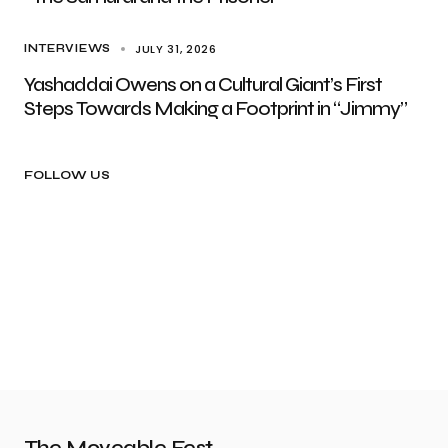
JULY 31, 2026
INTERVIEWS
Yashaddai Owens on a Cultural Giant’s First
Steps Towards Making a Footprint in “Jimmy”
FOLLOW US
The Moveable Fest