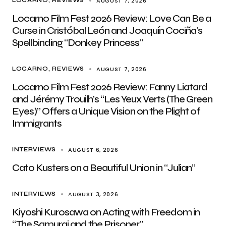
AUGUST 7, 2026
LOCARNO
REVIEWS
Locarno Film Fest 2026 Review: Love Can Be a
Curse in Cristóbal León and Joaquín Cociña’s
Spellbinding “Donkey Princess”
AUGUST 7, 2026
LOCARNO
REVIEWS
Locarno Film Fest 2026 Review: Fanny Liatard
and Jérémy Trouilh’s “Les Yeux Verts (The Green
Eyes)” Offers a Unique Vision on the Plight of
Immigrants
AUGUST 6, 2026
INTERVIEWS
Cato Kusters on a Beautiful Union in “Julian”
AUGUST 3, 2026
INTERVIEWS
Kiyoshi Kurosawa on Acting with Freedom in
“The Samurai and the Prisoner”