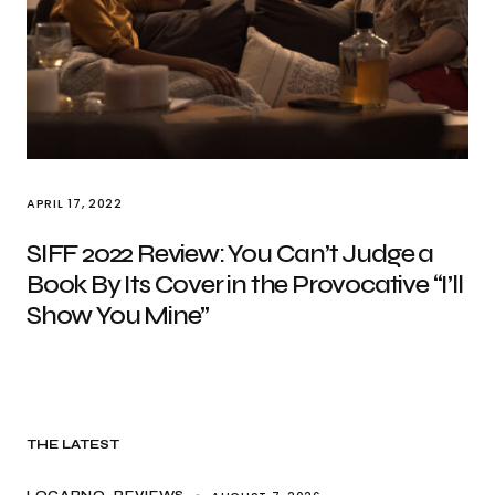
APRIL 17, 2022
SIFF 2022 Review: You Can’t Judge a
Book By Its Cover in the Provocative “I’ll
Show You Mine”
THE LATEST