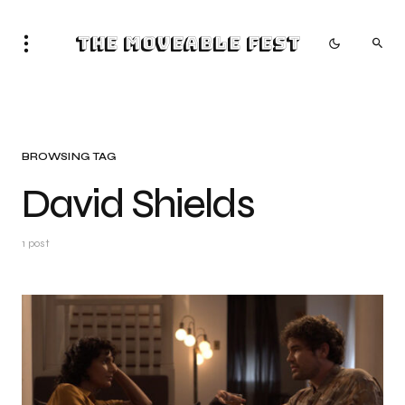
The Moveable Fest
BROWSING TAG
David Shields
1 post