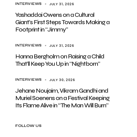
JULY 31, 2026
INTERVIEWS
Yashaddai Owens on a Cultural
Giant’s First Steps Towards Making a
Footprint in “Jimmy”
JULY 31, 2026
INTERVIEWS
Hanna Bergholm on Raising a Child
That’ll Keep You Up in “Nightborn”
JULY 30, 2026
INTERVIEWS
Jehane Noujaim, Vikram Gandhi and
Muriel Soenens on a Festival Keeping
Its Flame Alive in “The Man Will Burn”
FOLLOW US