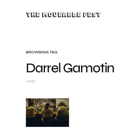
The Moveable Fest
BROWSING TAG
Darrel Gamotin
1 post