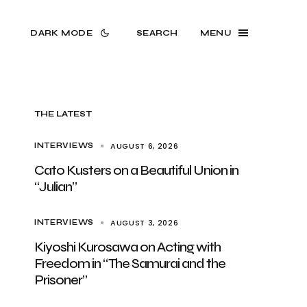
DARK MODE
SEARCH
MENU
THE LATEST
AUGUST 6, 2026
INTERVIEWS
Cato Kusters on a Beautiful Union in
“Julian”
AUGUST 3, 2026
INTERVIEWS
Kiyoshi Kurosawa on Acting with
Freedom in “The Samurai and the
Prisoner”