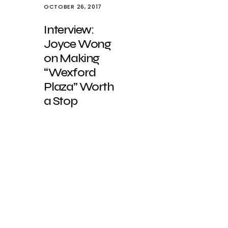
OCTOBER 26, 2017
Interview:
Joyce Wong
on Making
“Wexford
Plaza” Worth
a Stop