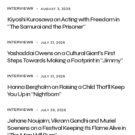
AUGUST 3, 2026
INTERVIEWS
Kiyoshi Kurosawa on Acting with Freedom in
“The Samurai and the Prisoner”
JULY 31, 2026
INTERVIEWS
Yashaddai Owens on a Cultural Giant’s First
Steps Towards Making a Footprint in “Jimmy”
JULY 31, 2026
INTERVIEWS
Hanna Bergholm on Raising a Child That’ll Keep
You Up in “Nightborn”
JULY 30, 2026
INTERVIEWS
Jehane Noujaim, Vikram Gandhi and Muriel
Soenens on a Festival Keeping Its Flame Alive in