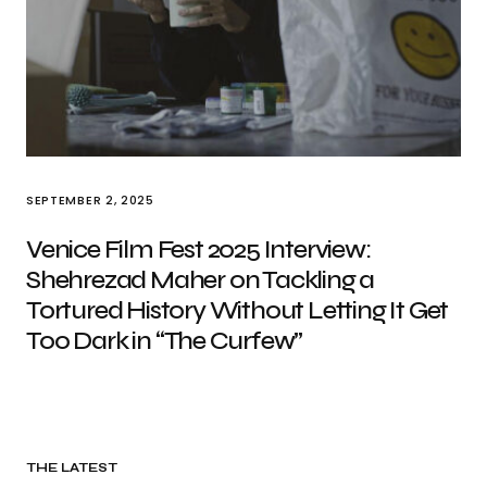
SEPTEMBER 2, 2025
Venice Film Fest 2025 Interview:
Shehrezad Maher on Tackling a
Tortured History Without Letting It Get
Too Dark in “The Curfew”
THE LATEST