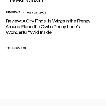
“The Man Will Burn”
JULY 29, 2026
REVIEWS
Review: A City Finds Its Wings in the Frenzy
Around Flaco the Owl in Penny Lane’s
Wonderful “Wild Inside”
FOLLOW US