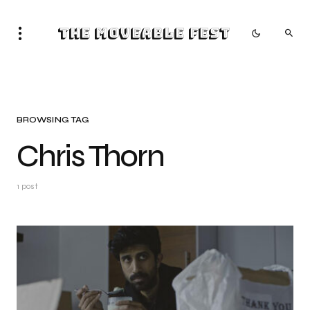
The Moveable Fest
BROWSING TAG
Chris Thorn
1 post