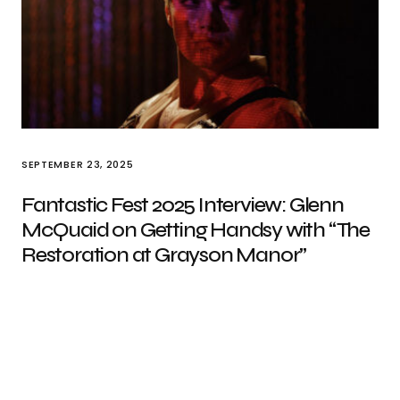
SEPTEMBER 23, 2025
Fantastic Fest 2025 Interview: Glenn
McQuaid on Getting Handsy with “The
Restoration at Grayson Manor”