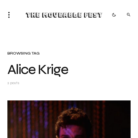
The Moveable Fest
BROWSING TAG
Alice Krige
2 posts