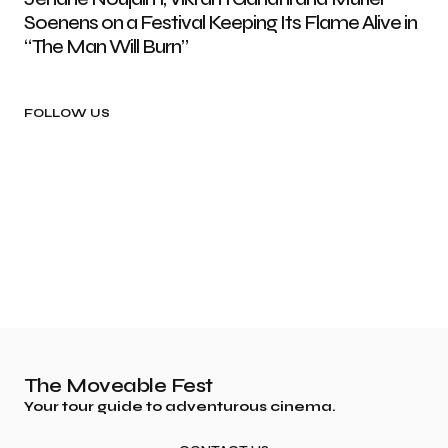
Soenens on a Festival Keeping Its Flame Alive in
“The Man Will Burn”
FOLLOW US
The Moveable Fest
Your tour guide to adventurous cinema.