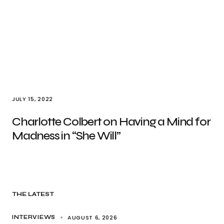
JULY 15, 2022
Charlotte Colbert on Having a Mind for
Madness in “She Will”
THE LATEST
AUGUST 6, 2026
INTERVIEWS