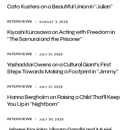
Cato Kusters on a Beautiful Union in “Julian”
AUGUST 3, 2026
INTERVIEWS
Kiyoshi Kurosawa on Acting with Freedom in
“The Samurai and the Prisoner”
JULY 31, 2026
INTERVIEWS
Yashaddai Owens on a Cultural Giant’s First
Steps Towards Making a Footprint in “Jimmy”
JULY 31, 2026
INTERVIEWS
Hanna Bergholm on Raising a Child That’ll Keep
You Up in “Nightborn”
JULY 30, 2026
INTERVIEWS
Jehane Noujaim, Vikram Gandhi and Muriel