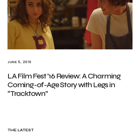
JUNE 5, 2016
LA Film Fest ’16 Review: A Charming
Coming-of-Age Story with Legs in
“Tracktown”
THE LATEST