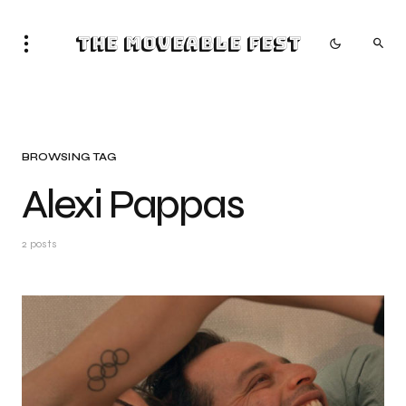
The Moveable Fest
BROWSING TAG
Alexi Pappas
2 posts