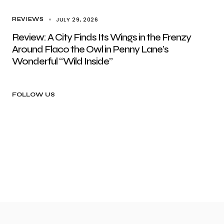
JULY 29, 2026
REVIEWS
Review: A City Finds Its Wings in the Frenzy
Around Flaco the Owl in Penny Lane’s
Wonderful “Wild Inside”
FOLLOW US