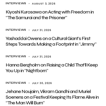
AUGUST 3, 2026
INTERVIEWS
Kiyoshi Kurosawa on Acting with Freedom in
“The Samurai and the Prisoner”
JULY 31, 2026
INTERVIEWS
Yashaddai Owens on a Cultural Giant’s First
Steps Towards Making a Footprint in “Jimmy”
JULY 31, 2026
INTERVIEWS
Hanna Bergholm on Raising a Child That’ll Keep
You Up in “Nightborn”
JULY 30, 2026
INTERVIEWS
Jehane Noujaim, Vikram Gandhi and Muriel
Soenens on a Festival Keeping Its Flame Alive in
“The Man Will Burn”