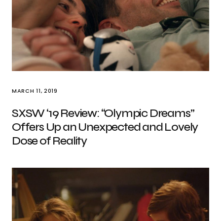
MARCH 11, 2019
SXSW ‘19 Review: “Olympic Dreams”
Offers Up an Unexpected and Lovely
Dose of Reality