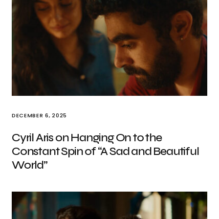
DECEMBER 6, 2025
Cyril Aris on Hanging On to the
Constant Spin of “A Sad and Beautiful
World”