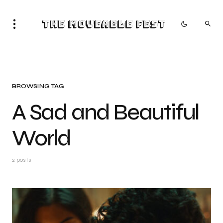
The Moveable Fest
BROWSING TAG
A Sad and Beautiful
World
2 posts