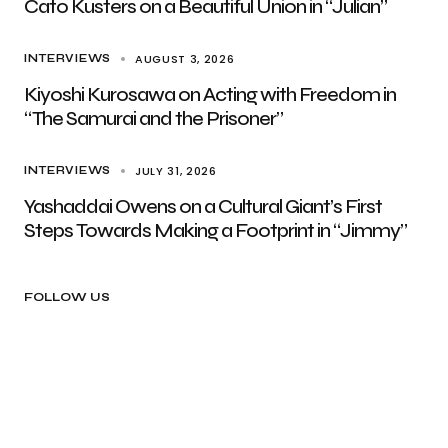
Cato Kusters on a Beautiful Union in “Julian”
AUGUST 3, 2026
INTERVIEWS
Kiyoshi Kurosawa on Acting with Freedom in
“The Samurai and the Prisoner”
JULY 31, 2026
INTERVIEWS
Yashaddai Owens on a Cultural Giant’s First
Steps Towards Making a Footprint in “Jimmy”
FOLLOW US