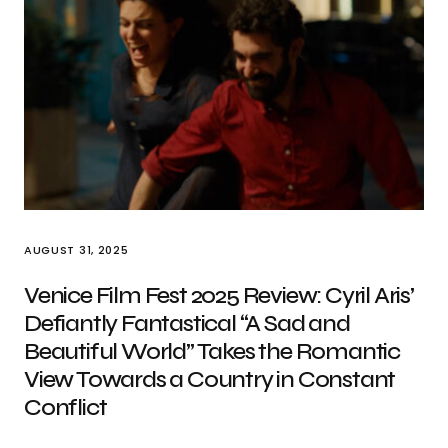
AUGUST 31, 2025
Venice Film Fest 2025 Review: Cyril Aris’
Defiantly Fantastical “A Sad and
Beautiful World” Takes the Romantic
View Towards a Country in Constant
Conflict