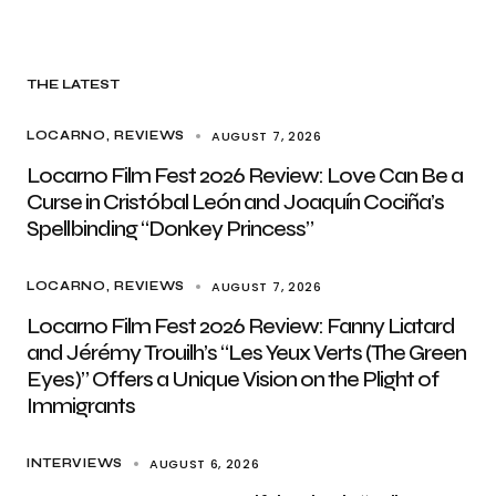
THE LATEST
AUGUST 7, 2026
LOCARNO
REVIEWS
Locarno Film Fest 2026 Review: Love Can Be a
Curse in Cristóbal León and Joaquín Cociña’s
Spellbinding “Donkey Princess”
AUGUST 7, 2026
LOCARNO
REVIEWS
Locarno Film Fest 2026 Review: Fanny Liatard
and Jérémy Trouilh’s “Les Yeux Verts (The Green
Eyes)” Offers a Unique Vision on the Plight of
Immigrants
AUGUST 6, 2026
INTERVIEWS