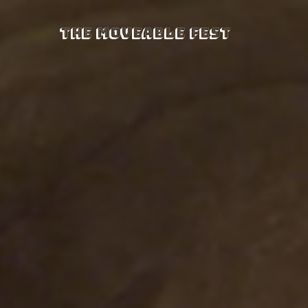
The Moveable Fest