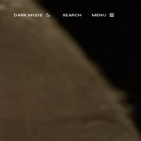
DARK MODE
SEARCH
MENU