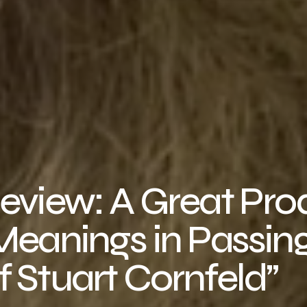
Review: A Great Pr
Meanings in Passin
 Stuart Cornfeld”