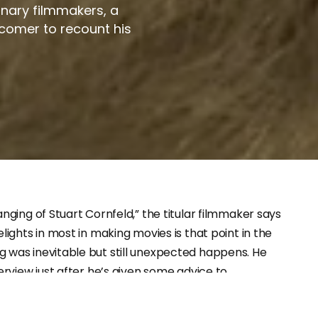
ionary filmmakers, a
comer to recount his
anging of Stuart Cornfeld,” the titular filmmaker says
lights in most in making movies is that point in the
 was inevitable but still unexpected happens. He
terview just after he’s given some advice to
margós that it doesn’t seem like he’ll heed, expecting
is when as a producer he’s been an unseen hand in