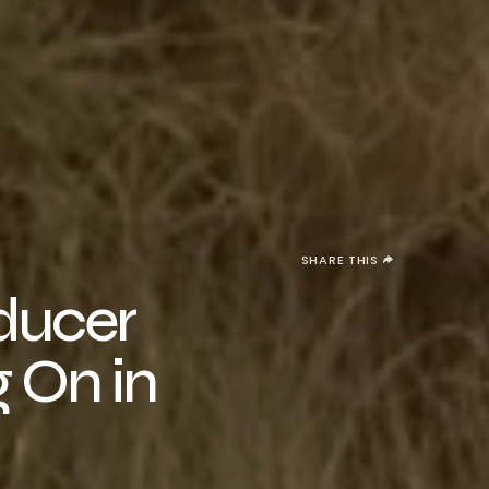
SHARE THIS
oducer
g On in