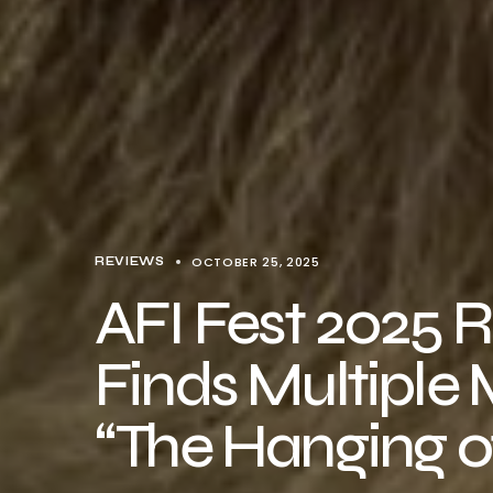
OCTOBER 25, 2025
REVIEWS
AFI Fest 2025 
Finds Multiple 
“The Hanging of