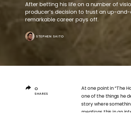
After betting his life on a number of vis
producer’s decision to trust an up-and-
remarkable career pays off.
STEPHEN SAITO
At one point in “The H
0
SHARES
one of the things he de
story where something
mentions this in an in
director Joan Bofill A
few will know who he 