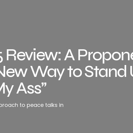
Review: A Propone
New Way to Stand 
My Ass”
proach to peace talks in