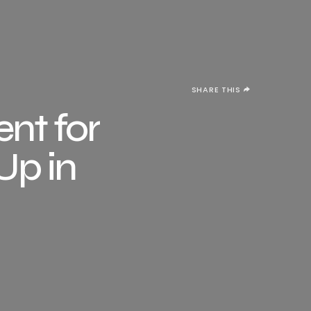
SHARE THIS
nt for
Up in