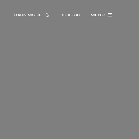
DARK MODE
SEARCH
MENU