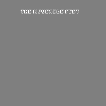
The Moveable Fest