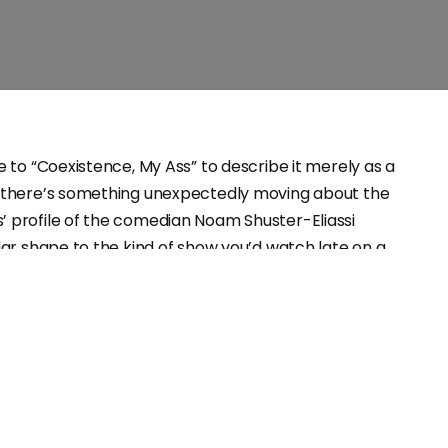
ce to “Coexistence, My Ass” to describe it merely as a
t there’s something unexpectedly moving about the
’ profile of the comedian Noam Shuster-Eliassi
ilar shape to the kind of show you’d watch late on a
ilt around a polished set with Shuster-Eliassi
ack backdrop with cutbacks to her past, the format
ing normal when the Israeli’s life and act is anything
stage has created a safe, familiar space when for most
e most dangerous place to be.
omedy is measured in its efficacy as a coping