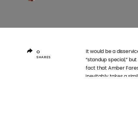
It would be a disservi
0
SHARES
“standup special,” bu
fact that Amber Fares
inevitably takes a sim
Friday night on HBO. Bu
strutting around a bl
itself suggests someth
but, as if taking the 
it would seem like th
Usually the power of c