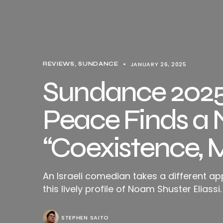
JANUARY 26, 2025
REVIEWS
SUNDANCE
Sundance 2025 
Peace Finds a 
“Coexistence, 
An Israeli comedian takes a different ap
this lively profile of Noam Shuster Eliassi.
STEPHEN SAITO