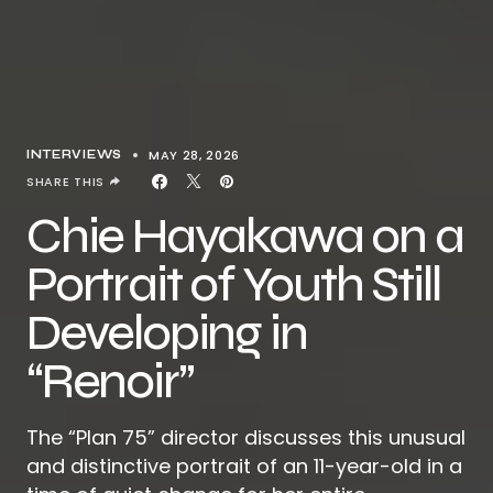
MAY 28, 2026
INTERVIEWS
SHARE THIS
Chie Hayakawa on a
Portrait of Youth Still
Developing in
“Renoir”
The “Plan 75” director discusses this unusual
and distinctive portrait of an 11-year-old in a