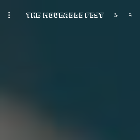
The Moveable Fest