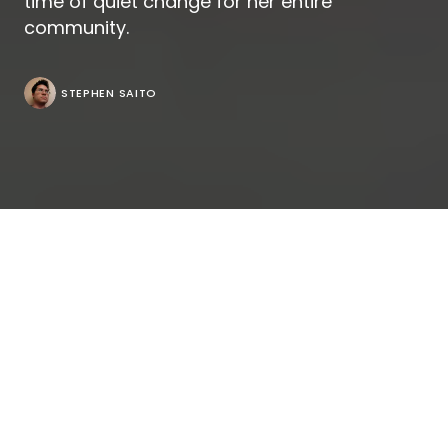
time of quiet change for her entire
community.
STEPHEN SAITO
If Chie Hayakawa made a striking first impression
with her debut
“Plan 75,”
gently outlining a dystopian
future in sensitively exploring how it hard it gets for
adults as they age when society seeks to usher
them out once they hit their seventies, her follow-
up “Renoir” is equally arresting when it shows how it
isn’t any easier when you’re younger, recalling her