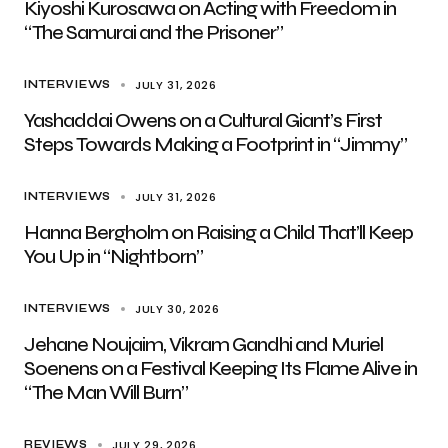
Kiyoshi Kurosawa on Acting with Freedom in
“The Samurai and the Prisoner”
JULY 31, 2026
INTERVIEWS
Yashaddai Owens on a Cultural Giant’s First
Steps Towards Making a Footprint in “Jimmy”
JULY 31, 2026
INTERVIEWS
Hanna Bergholm on Raising a Child That’ll Keep
You Up in “Nightborn”
JULY 30, 2026
INTERVIEWS
Jehane Noujaim, Vikram Gandhi and Muriel
Soenens on a Festival Keeping Its Flame Alive in
“The Man Will Burn”
JULY 29, 2026
REVIEWS