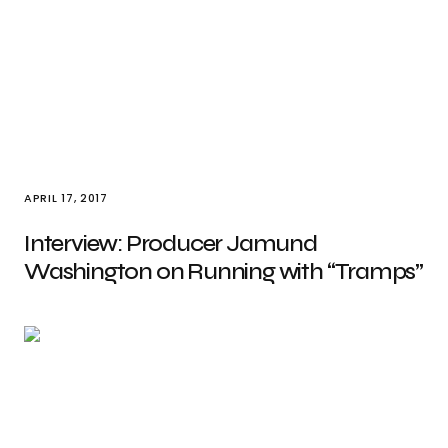
APRIL 17, 2017
Interview: Producer Jamund
Washington on Running with “Tramps”