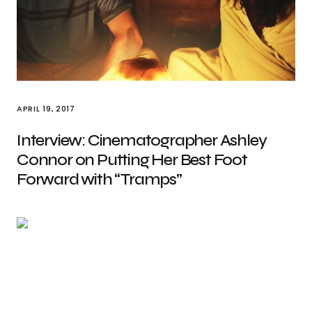
APRIL 19, 2017
Interview: Cinematographer Ashley
Connor on Putting Her Best Foot
Forward with “Tramps”