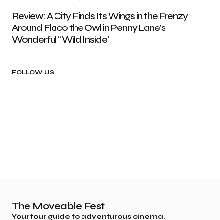
Review: A City Finds Its Wings in the Frenzy
Around Flaco the Owl in Penny Lane’s
Wonderful “Wild Inside”
FOLLOW US
The Moveable Fest
Your tour guide to adventurous cinema.