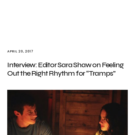
APRIL 20, 2017
Interview: Editor Sara Shaw on Feeling
Out the Right Rhythm for “Tramps”