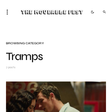
The Moveable Fest
BROWSING CATEGORY
Tramps
7 posts