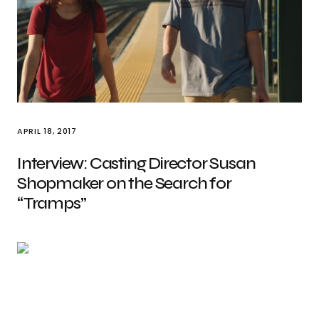
APRIL 18, 2017
Interview: Casting Director Susan
Shopmaker on the Search for
“Tramps”