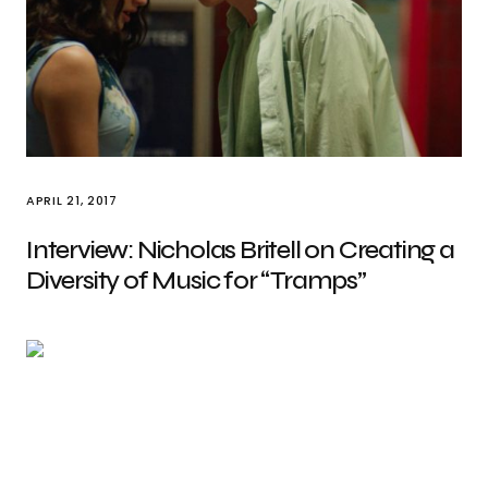
APRIL 21, 2017
Interview: Nicholas Britell on Creating a
Diversity of Music for “Tramps”