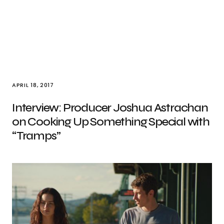
APRIL 18, 2017
Interview: Producer Joshua Astrachan
on Cooking Up Something Special with
“Tramps”