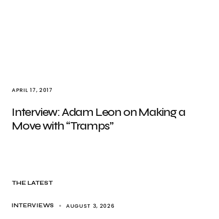
APRIL 17, 2017
Interview: Adam Leon on Making a
Move with “Tramps”
THE LATEST
AUGUST 3, 2026
INTERVIEWS