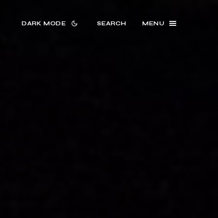
DARK MODE
SEARCH
MENU