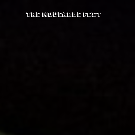
The Moveable Fest