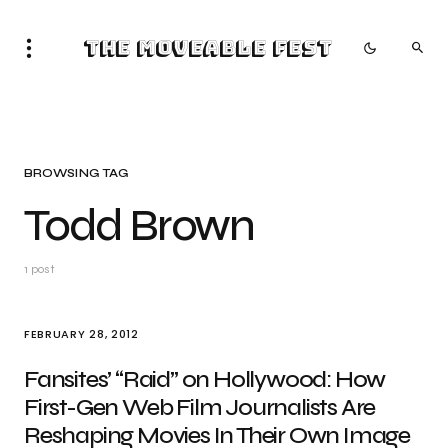
The Moveable Fest
BROWSING TAG
Todd Brown
1 post
FEBRUARY 28, 2012
Fansites’ “Raid” on Hollywood: How
First-Gen Web Film Journalists Are
Reshaping Movies In Their Own Image