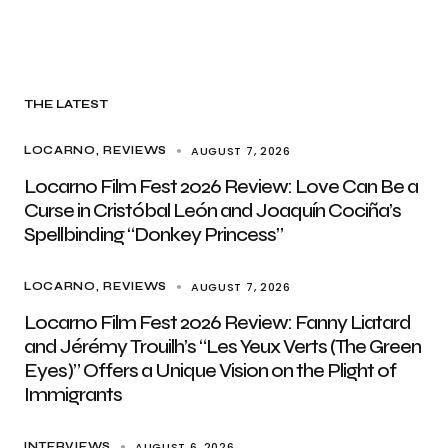
THE LATEST
AUGUST 7, 2026
LOCARNO
REVIEWS
Locarno Film Fest 2026 Review: Love Can Be a
Curse in Cristóbal León and Joaquín Cociña’s
Spellbinding “Donkey Princess”
AUGUST 7, 2026
LOCARNO
REVIEWS
Locarno Film Fest 2026 Review: Fanny Liatard
and Jérémy Trouilh’s “Les Yeux Verts (The Green
Eyes)” Offers a Unique Vision on the Plight of
Immigrants
AUGUST 6, 2026
INTERVIEWS