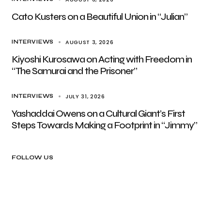
Cato Kusters on a Beautiful Union in “Julian”
AUGUST 3, 2026
INTERVIEWS
Kiyoshi Kurosawa on Acting with Freedom in
“The Samurai and the Prisoner”
JULY 31, 2026
INTERVIEWS
Yashaddai Owens on a Cultural Giant’s First
Steps Towards Making a Footprint in “Jimmy”
FOLLOW US