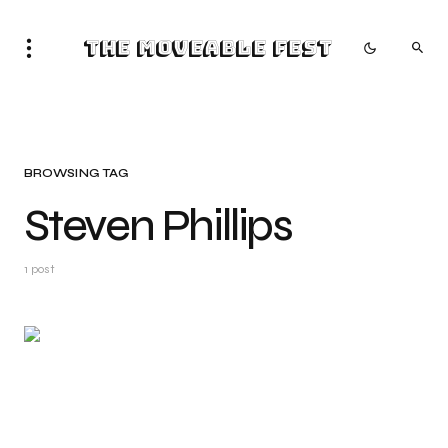
The Moveable Fest
BROWSING TAG
Steven Phillips
1 post