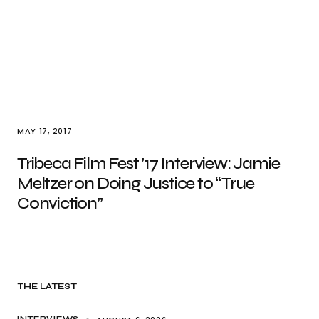
MAY 17, 2017
Tribeca Film Fest ’17 Interview: Jamie
Meltzer on Doing Justice to “True
Conviction”
THE LATEST