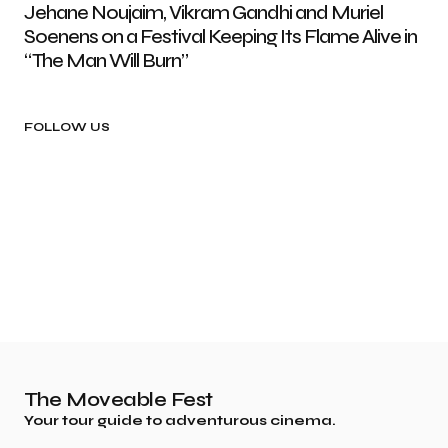
Jehane Noujaim, Vikram Gandhi and Muriel
Soenens on a Festival Keeping Its Flame Alive in
“The Man Will Burn”
FOLLOW US
The Moveable Fest
Your tour guide to adventurous cinema.