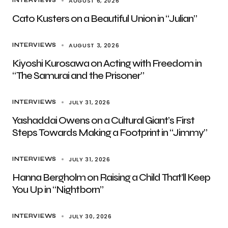
AUGUST 6, 2026
INTERVIEWS
Cato Kusters on a Beautiful Union in “Julian”
AUGUST 3, 2026
INTERVIEWS
Kiyoshi Kurosawa on Acting with Freedom in
“The Samurai and the Prisoner”
JULY 31, 2026
INTERVIEWS
Yashaddai Owens on a Cultural Giant’s First
Steps Towards Making a Footprint in “Jimmy”
JULY 31, 2026
INTERVIEWS
Hanna Bergholm on Raising a Child That’ll Keep
You Up in “Nightborn”
JULY 30, 2026
INTERVIEWS