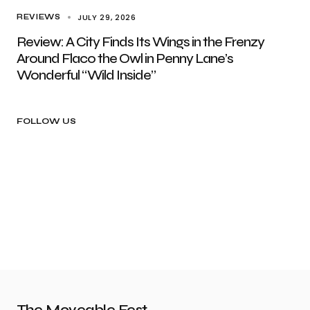
JULY 29, 2026
REVIEWS
Review: A City Finds Its Wings in the Frenzy
Around Flaco the Owl in Penny Lane’s
Wonderful “Wild Inside”
FOLLOW US
The Moveable Fest