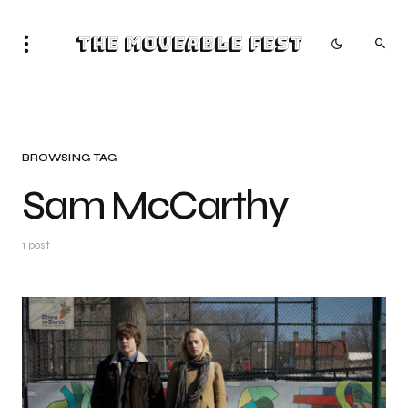
The Moveable Fest
BROWSING TAG
Sam McCarthy
1 post