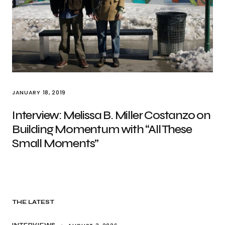
JANUARY 18, 2019
Interview: Melissa B. Miller Costanzo on
Building Momentum with “All These
Small Moments”
THE LATEST