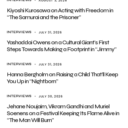
AUGUST 3, 2026
INTERVIEWS
Kiyoshi Kurosawa on Acting with Freedom in
“The Samurai and the Prisoner”
JULY 31, 2026
INTERVIEWS
Yashaddai Owens on a Cultural Giant’s First
Steps Towards Making a Footprint in “Jimmy”
JULY 31, 2026
INTERVIEWS
Hanna Bergholm on Raising a Child That’ll Keep
You Up in “Nightborn”
JULY 30, 2026
INTERVIEWS
Jehane Noujaim, Vikram Gandhi and Muriel
Soenens on a Festival Keeping Its Flame Alive in
“The Man Will Burn”