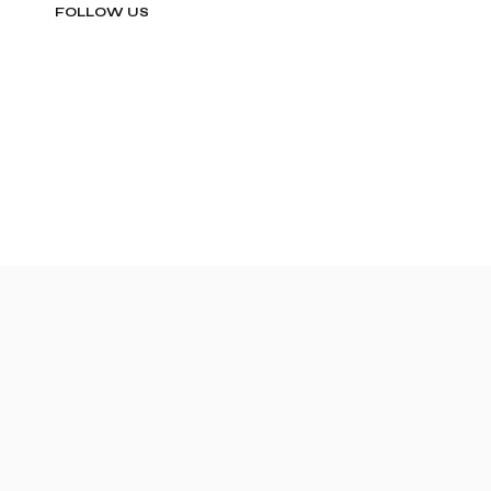
FOLLOW US