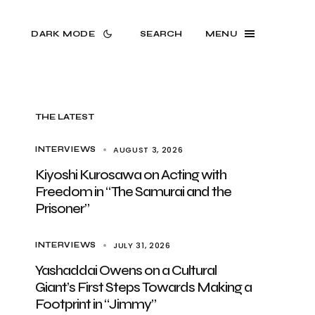
DARK MODE
SEARCH
MENU
THE LATEST
AUGUST 3, 2026
INTERVIEWS
Kiyoshi Kurosawa on Acting with
Freedom in “The Samurai and the
Prisoner”
JULY 31, 2026
INTERVIEWS
Yashaddai Owens on a Cultural
Giant’s First Steps Towards Making a
Footprint in “Jimmy”