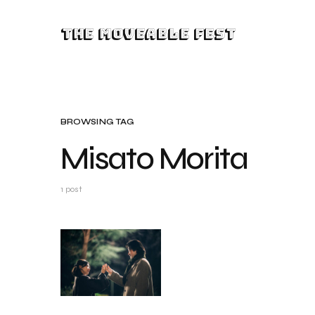
The Moveable Fest
BROWSING TAG
Misato Morita
1 post