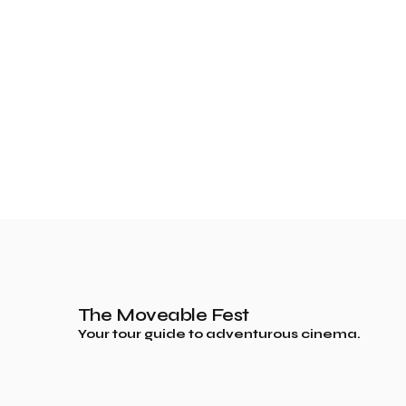
The Moveable Fest
Your tour guide to adventurous cinema.