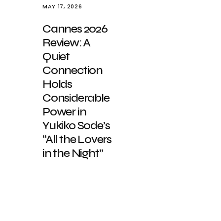
MAY 17, 2026
Cannes 2026
Review: A
Quiet
Connection
Holds
Considerable
Power in
Yukiko Sode’s
“All the Lovers
in the Night”