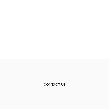
CONTACT US