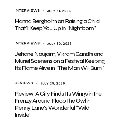
JULY 31, 2026
INTERVIEWS
Hanna Bergholm on Raising a Child
That’ll Keep You Up in “Nightborn”
JULY 30, 2026
INTERVIEWS
Jehane Noujaim, Vikram Gandhi and
Muriel Soenens on a Festival Keeping
Its Flame Alive in “The Man Will Burn”
JULY 29, 2026
REVIEWS
Review: A City Finds Its Wings in the
Frenzy Around Flaco the Owl in
Penny Lane’s Wonderful “Wild
Inside”