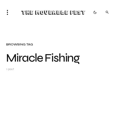
The Moveable Fest
BROWSING TAG
Miracle Fishing
1 post