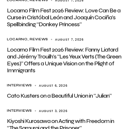
AUGUST 7, 2026
LOCARNO
REVIEWS
Locarno Film Fest 2026 Review: Love Can Be a
Curse in Cristóbal León and Joaquín Cociña’s
Spellbinding “Donkey Princess”
AUGUST 7, 2026
LOCARNO
REVIEWS
Locarno Film Fest 2026 Review: Fanny Liatard
and Jérémy Trouilh’s “Les Yeux Verts (The Green
Eyes)” Offers a Unique Vision on the Plight of
Immigrants
AUGUST 6, 2026
INTERVIEWS
Cato Kusters on a Beautiful Union in “Julian”
AUGUST 3, 2026
INTERVIEWS
Kiyoshi Kurosawa on Acting with Freedom in
“The Samurai and the Prisoner”