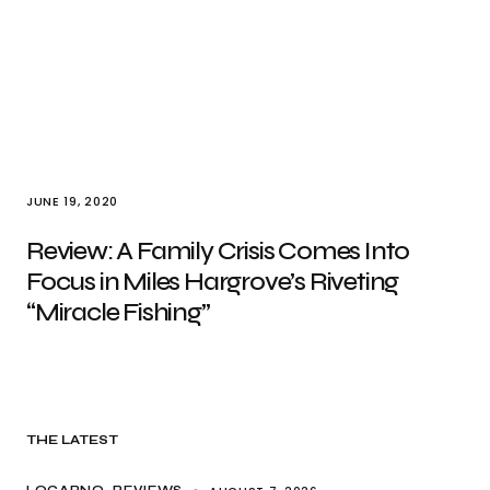
JUNE 19, 2020
Review: A Family Crisis Comes Into
Focus in Miles Hargrove’s Riveting
“Miracle Fishing”
THE LATEST