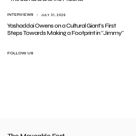
JULY 31, 2026
INTERVIEWS
Yashaddai Owens on a Cultural Giant’s First
Steps Towards Making a Footprint in “Jimmy”
FOLLOW US
The Moveable Fest