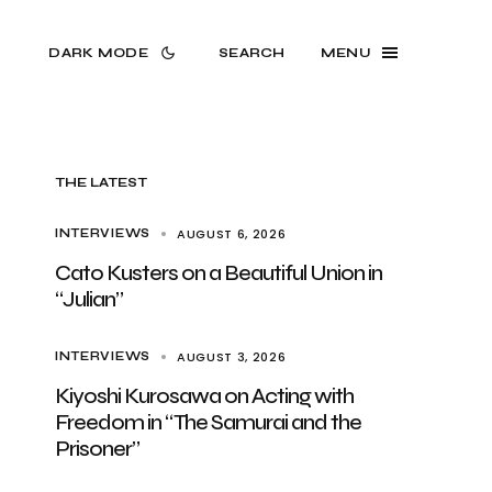
DARK MODE
SEARCH
MENU
THE LATEST
AUGUST 6, 2026
INTERVIEWS
Cato Kusters on a Beautiful Union in
“Julian”
AUGUST 3, 2026
INTERVIEWS
Kiyoshi Kurosawa on Acting with
Freedom in “The Samurai and the
Prisoner”