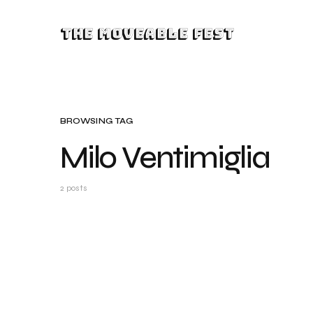
The Moveable Fest
BROWSING TAG
Milo Ventimiglia
2 posts