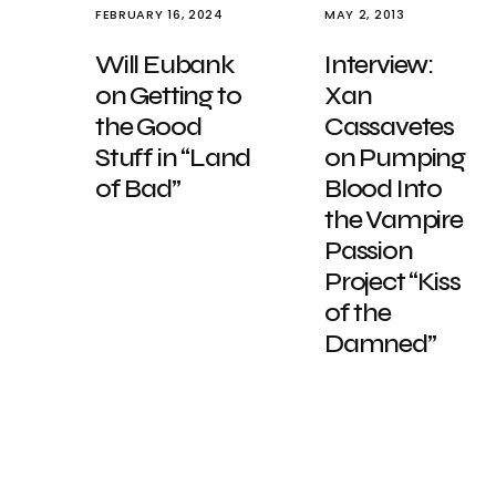
FEBRUARY 16, 2024
MAY 2, 2013
Will Eubank
Interview:
on Getting to
Xan
the Good
Cassavetes
Stuff in “Land
on Pumping
of Bad”
Blood Into
the Vampire
Passion
Project “Kiss
of the
Damned”