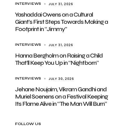
JULY 31, 2026
INTERVIEWS
Yashaddai Owens on a Cultural
Giant’s First Steps Towards Making a
Footprint in “Jimmy”
JULY 31, 2026
INTERVIEWS
Hanna Bergholm on Raising a Child
That’ll Keep You Up in “Nightborn”
JULY 30, 2026
INTERVIEWS
Jehane Noujaim, Vikram Gandhi and
Muriel Soenens on a Festival Keeping
Its Flame Alive in “The Man Will Burn”
FOLLOW US