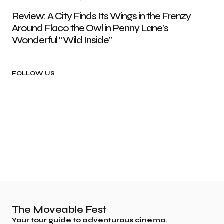
Review: A City Finds Its Wings in the Frenzy
Around Flaco the Owl in Penny Lane’s
Wonderful “Wild Inside”
FOLLOW US
The Moveable Fest
Your tour guide to adventurous cinema.