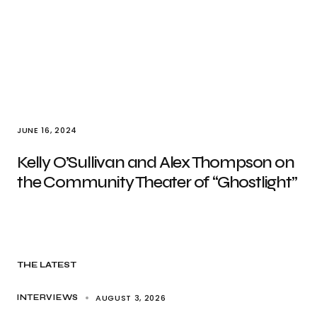
JUNE 16, 2024
Kelly O’Sullivan and Alex Thompson on
the Community Theater of “Ghostlight”
THE LATEST
AUGUST 3, 2026
INTERVIEWS