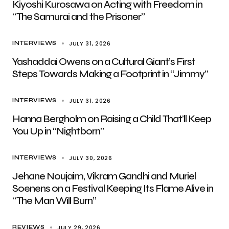
Kiyoshi Kurosawa on Acting with Freedom in
“The Samurai and the Prisoner”
JULY 31, 2026
INTERVIEWS
Yashaddai Owens on a Cultural Giant’s First
Steps Towards Making a Footprint in “Jimmy”
JULY 31, 2026
INTERVIEWS
Hanna Bergholm on Raising a Child That’ll Keep
You Up in “Nightborn”
JULY 30, 2026
INTERVIEWS
Jehane Noujaim, Vikram Gandhi and Muriel
Soenens on a Festival Keeping Its Flame Alive in
“The Man Will Burn”
JULY 29, 2026
REVIEWS