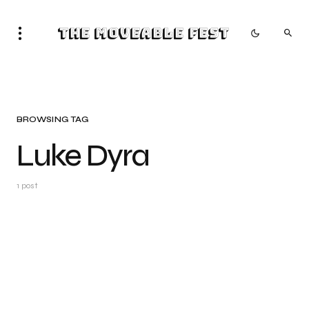
The Moveable Fest
BROWSING TAG
Luke Dyra
1 post