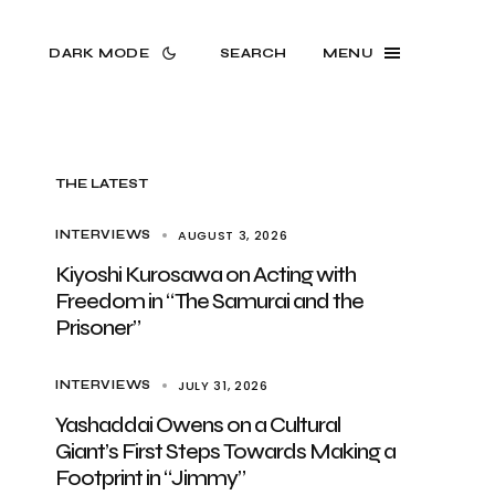
DARK MODE
SEARCH
MENU
THE LATEST
AUGUST 3, 2026
INTERVIEWS
Kiyoshi Kurosawa on Acting with
Freedom in “The Samurai and the
Prisoner”
JULY 31, 2026
INTERVIEWS
Yashaddai Owens on a Cultural
Giant’s First Steps Towards Making a
Footprint in “Jimmy”