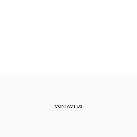
CONTACT US