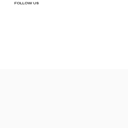
FOLLOW US