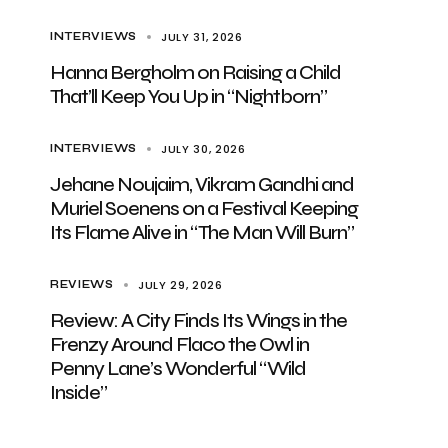
JULY 31, 2026
INTERVIEWS
Hanna Bergholm on Raising a Child
That’ll Keep You Up in “Nightborn”
JULY 30, 2026
INTERVIEWS
Jehane Noujaim, Vikram Gandhi and
Muriel Soenens on a Festival Keeping
Its Flame Alive in “The Man Will Burn”
JULY 29, 2026
REVIEWS
Review: A City Finds Its Wings in the
Frenzy Around Flaco the Owl in
Penny Lane’s Wonderful “Wild
Inside”