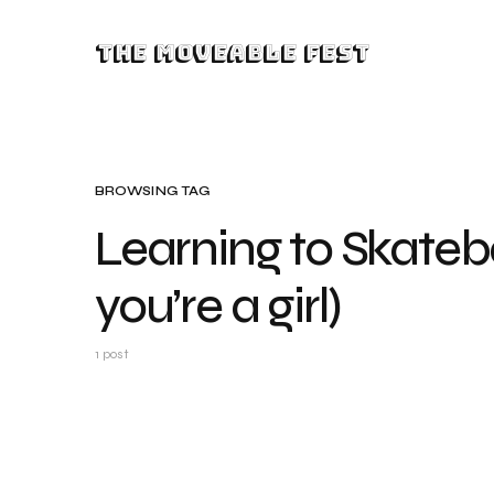
The Moveable Fest
BROWSING TAG
Learning to Skateb
you’re a girl)
1 post