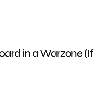
oard in a Warzone (If