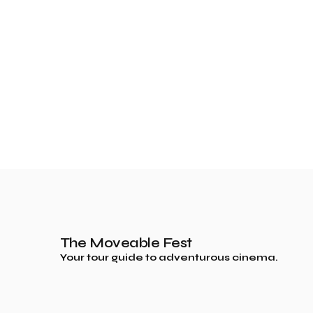
The Moveable Fest
Your tour guide to adventurous cinema.