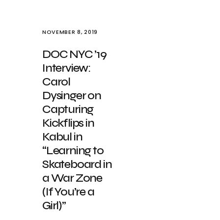
NOVEMBER 8, 2019
DOC NYC ’19
Interview:
Carol
Dysinger on
Capturing
Kickflips in
Kabul in
“Learning to
Skateboard in
a War Zone
(If You’re a
Girl)”