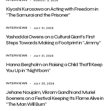
AUGUST 3, 2026
INTERVIEWS
Kiyoshi Kurosawa on Acting with Freedom in
“The Samurai and the Prisoner”
JULY 31, 2026
INTERVIEWS
Yashaddai Owens on a Cultural Giant’s First
Steps Towards Making a Footprint in “Jimmy”
JULY 31, 2026
INTERVIEWS
Hanna Bergholm on Raising a Child That’ll Keep
You Up in “Nightborn”
JULY 30, 2026
INTERVIEWS
Jehane Noujaim, Vikram Gandhi and Muriel
Soenens on a Festival Keeping Its Flame Alive in
“The Man Will Burn”