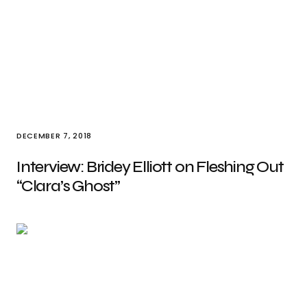
DECEMBER 7, 2018
Interview: Bridey Elliott on Fleshing Out
“Clara’s Ghost”