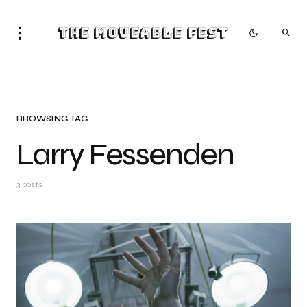
The Moveable Fest
BROWSING TAG
Larry Fessenden
3 posts