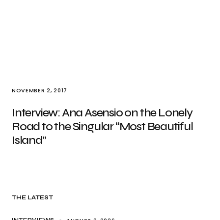
NOVEMBER 2, 2017
Interview: Ana Asensio on the Lonely
Road to the Singular “Most Beautiful
Island”
THE LATEST