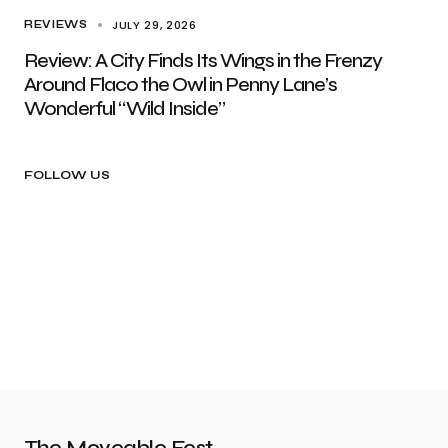
JULY 29, 2026
REVIEWS
Review: A City Finds Its Wings in the Frenzy
Around Flaco the Owl in Penny Lane’s
Wonderful “Wild Inside”
FOLLOW US
The Moveable Fest