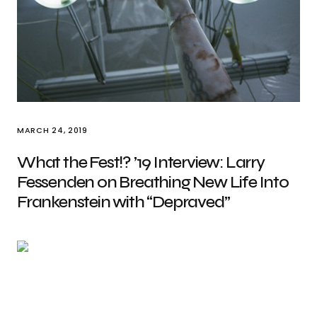
MARCH 24, 2019
What the Fest!? ’19 Interview: Larry
Fessenden on Breathing New Life Into
Frankenstein with “Depraved”