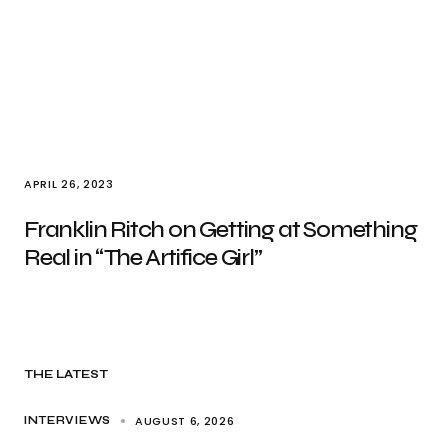
APRIL 26, 2023
Franklin Ritch on Getting at Something
Real in “The Artifice Girl”
THE LATEST
AUGUST 6, 2026
INTERVIEWS