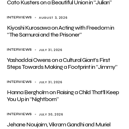
Cato Kusters on a Beautiful Union in “Julian”
AUGUST 3, 2026
INTERVIEWS
Kiyoshi Kurosawa on Acting with Freedom in
“The Samurai and the Prisoner”
JULY 31, 2026
INTERVIEWS
Yashaddai Owens on a Cultural Giant’s First
Steps Towards Making a Footprint in “Jimmy”
JULY 31, 2026
INTERVIEWS
Hanna Bergholm on Raising a Child That’ll Keep
You Up in “Nightborn”
JULY 30, 2026
INTERVIEWS
Jehane Noujaim, Vikram Gandhi and Muriel