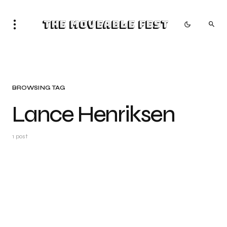
The Moveable Fest
BROWSING TAG
Lance Henriksen
1 post