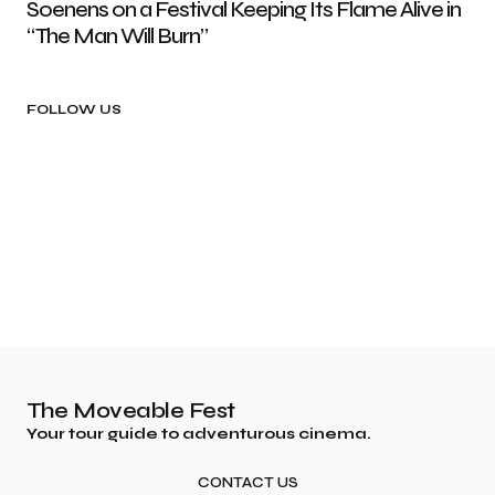
Soenens on a Festival Keeping Its Flame Alive in
“The Man Will Burn”
FOLLOW US
The Moveable Fest
Your tour guide to adventurous cinema.
CONTACT US