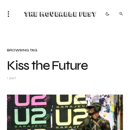
The Moveable Fest
BROWSING TAG
Kiss the Future
1 post