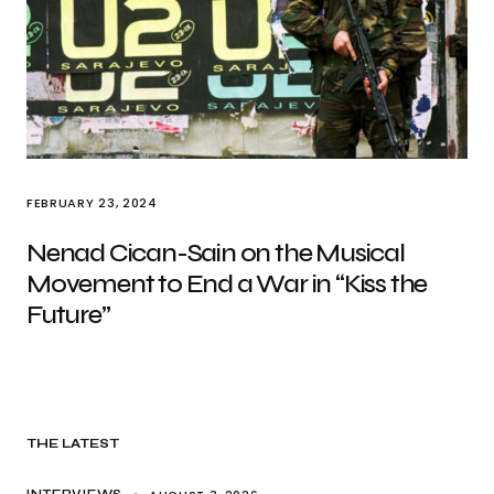
FEBRUARY 23, 2024
Nenad Cican-Sain on the Musical
Movement to End a War in “Kiss the
Future”
THE LATEST