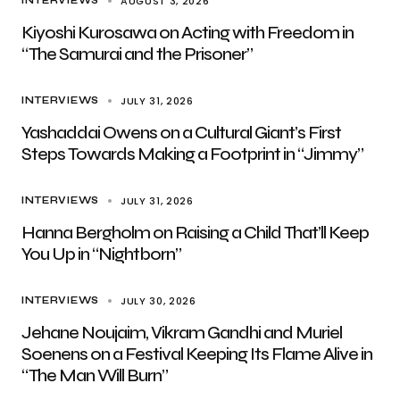
AUGUST 3, 2026
INTERVIEWS
Kiyoshi Kurosawa on Acting with Freedom in
“The Samurai and the Prisoner”
JULY 31, 2026
INTERVIEWS
Yashaddai Owens on a Cultural Giant’s First
Steps Towards Making a Footprint in “Jimmy”
JULY 31, 2026
INTERVIEWS
Hanna Bergholm on Raising a Child That’ll Keep
You Up in “Nightborn”
JULY 30, 2026
INTERVIEWS
Jehane Noujaim, Vikram Gandhi and Muriel
Soenens on a Festival Keeping Its Flame Alive in
“The Man Will Burn”