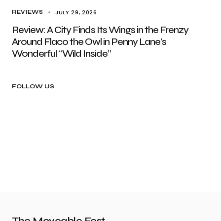
JULY 29, 2026
REVIEWS
Review: A City Finds Its Wings in the Frenzy
Around Flaco the Owl in Penny Lane’s
Wonderful “Wild Inside”
FOLLOW US
The Moveable Fest