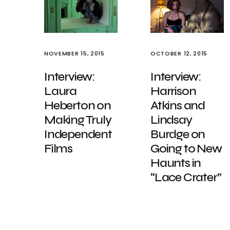
NOVEMBER 15, 2015
OCTOBER 12, 2015
Interview:
Interview:
Laura
Harrison
Heberton on
Atkins and
Making Truly
Lindsay
Independent
Burdge on
Films
Going to New
Haunts in
“Lace Crater”