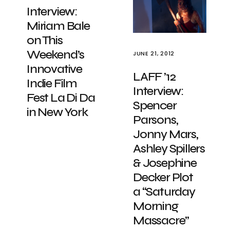
Interview:
Miriam Bale
on This
Weekend’s
JUNE 21, 2012
Innovative
LAFF ’12
Indie Film
Interview:
Fest La Di Da
Spencer
in New York
Parsons,
Jonny Mars,
Ashley Spillers
& Josephine
Decker Plot
a “Saturday
Morning
Massacre”