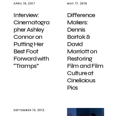
APRIL 19, 2017
MAY 17, 2016
Interview:
Difference
Cinematogra
Makers:
pher Ashley
Dennis
Connor on
Bartok &
Putting Her
David
Best Foot
Marriott on
Forward with
Restoring
“Tramps”
Film and Film
Culture at
Cinelicious
Pics
SEPTEMBER 13, 2012