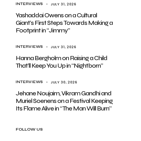
JULY 31, 2026
INTERVIEWS
Yashaddai Owens on a Cultural
Giant’s First Steps Towards Making a
Footprint in “Jimmy”
JULY 31, 2026
INTERVIEWS
Hanna Bergholm on Raising a Child
That’ll Keep You Up in “Nightborn”
JULY 30, 2026
INTERVIEWS
Jehane Noujaim, Vikram Gandhi and
Muriel Soenens on a Festival Keeping
Its Flame Alive in “The Man Will Burn”
FOLLOW US