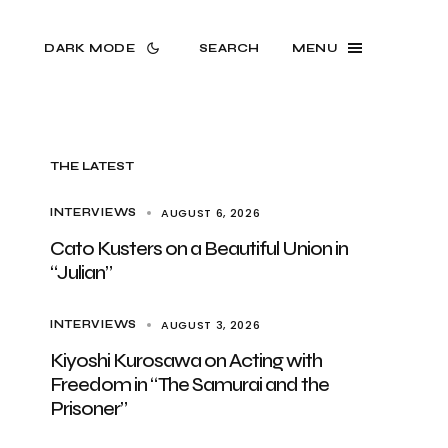
DARK MODE
SEARCH
MENU
THE LATEST
AUGUST 6, 2026
INTERVIEWS
Cato Kusters on a Beautiful Union in
“Julian”
AUGUST 3, 2026
INTERVIEWS
Kiyoshi Kurosawa on Acting with
Freedom in “The Samurai and the
Prisoner”