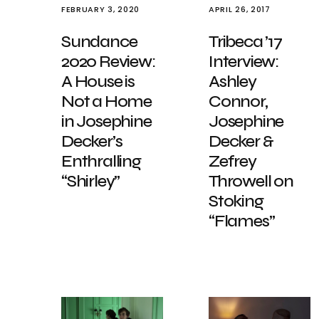
FEBRUARY 3, 2020
APRIL 26, 2017
Sundance
Tribeca ’17
2020 Review:
Interview:
A House is
Ashley
Not a Home
Connor,
in Josephine
Josephine
Decker’s
Decker &
Enthralling
Zefrey
“Shirley”
Throwell on
Stoking
“Flames”