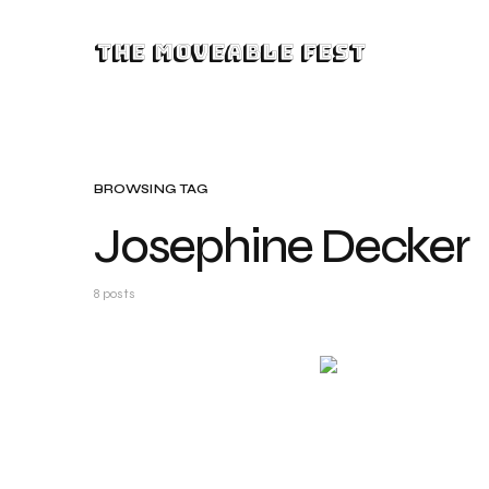
The Moveable Fest
BROWSING TAG
Josephine Decker
8 posts