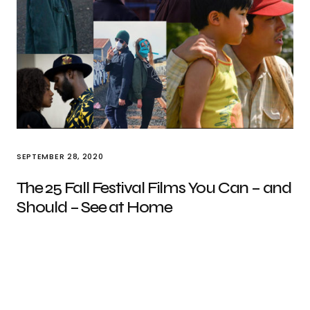
SEPTEMBER 28, 2020
The 25 Fall Festival Films You Can – and
Should – See at Home