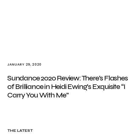
JANUARY 29, 2020
Sundance 2020 Review: There’s Flashes
of Brilliance in Heidi Ewing’s Exquisite “I
Carry You With Me”
THE LATEST