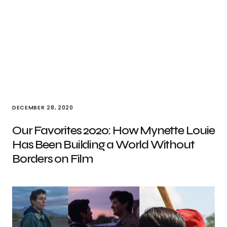
DECEMBER 28, 2020
Our Favorites 2020: How Mynette Louie
Has Been Building a World Without
Borders on Film