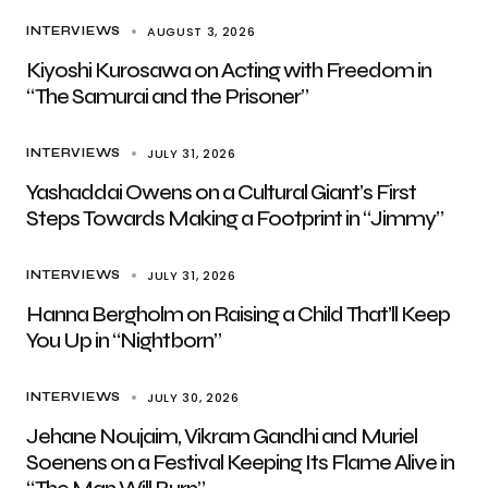
AUGUST 3, 2026
INTERVIEWS
Kiyoshi Kurosawa on Acting with Freedom in
“The Samurai and the Prisoner”
JULY 31, 2026
INTERVIEWS
Yashaddai Owens on a Cultural Giant’s First
Steps Towards Making a Footprint in “Jimmy”
JULY 31, 2026
INTERVIEWS
Hanna Bergholm on Raising a Child That’ll Keep
You Up in “Nightborn”
JULY 30, 2026
INTERVIEWS
Jehane Noujaim, Vikram Gandhi and Muriel
Soenens on a Festival Keeping Its Flame Alive in