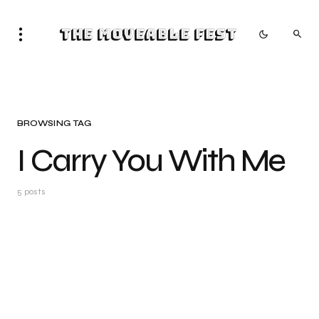
The Moveable Fest
BROWSING TAG
I Carry You With Me
5 posts