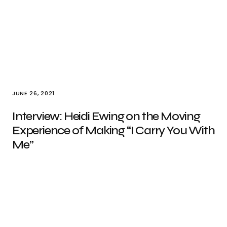
JUNE 26, 2021
Interview: Heidi Ewing on the Moving
Experience of Making “I Carry You With
Me”