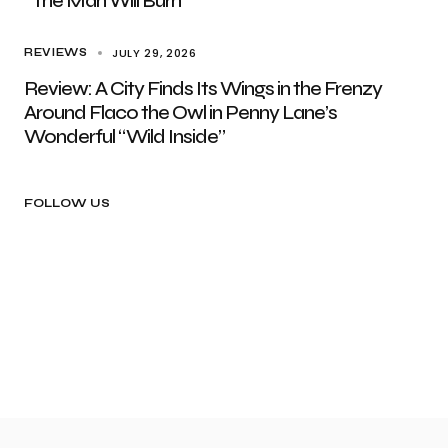
“The Man Will Burn”
JULY 29, 2026
REVIEWS
Review: A City Finds Its Wings in the Frenzy
Around Flaco the Owl in Penny Lane’s
Wonderful “Wild Inside”
FOLLOW US