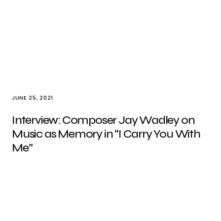
JUNE 25, 2021
Interview: Composer Jay Wadley on
Music as Memory in “I Carry You With
Me”