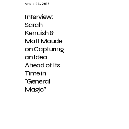
APRIL 26, 2018
Interview:
Sarah
Kerruish &
Matt Maude
on Capturing
an Idea
Ahead of Its
Time in
“General
Magic”