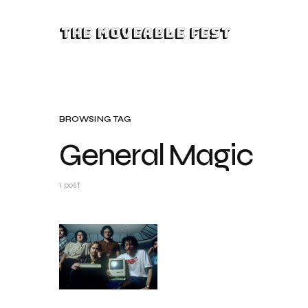
The Moveable Fest
BROWSING TAG
General Magic
1 post