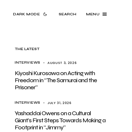
DARK MODE
SEARCH
MENU
THE LATEST
AUGUST 3, 2026
INTERVIEWS
Kiyoshi Kurosawa on Acting with
Freedom in “The Samurai and the
Prisoner”
JULY 31, 2026
INTERVIEWS
Yashaddai Owens on a Cultural
Giant’s First Steps Towards Making a
Footprint in “Jimmy”