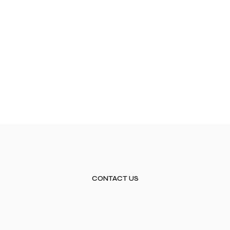
CONTACT US