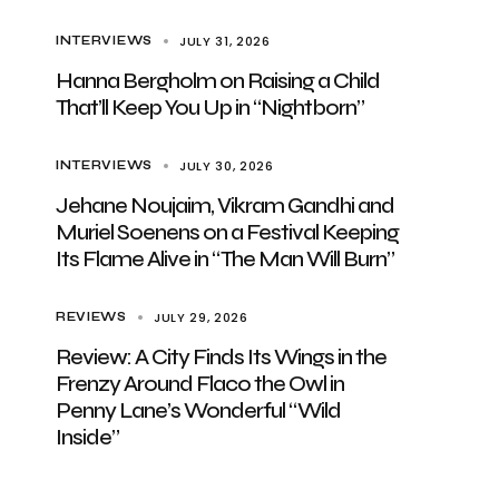
JULY 31, 2026
INTERVIEWS
Hanna Bergholm on Raising a Child
That’ll Keep You Up in “Nightborn”
JULY 30, 2026
INTERVIEWS
Jehane Noujaim, Vikram Gandhi and
Muriel Soenens on a Festival Keeping
Its Flame Alive in “The Man Will Burn”
JULY 29, 2026
REVIEWS
Review: A City Finds Its Wings in the
Frenzy Around Flaco the Owl in
Penny Lane’s Wonderful “Wild
Inside”