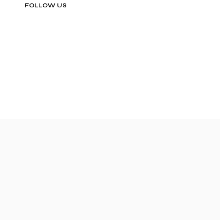
FOLLOW US