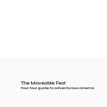
The Moveable Fest
Your tour guide to adventurous cinema.