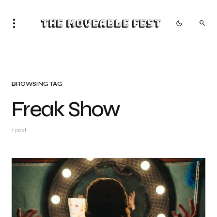
The Moveable Fest
BROWSING TAG
Freak Show
1 post