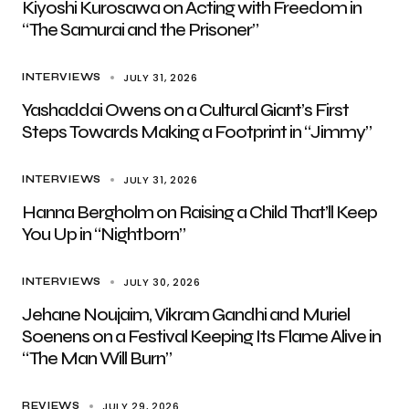
Kiyoshi Kurosawa on Acting with Freedom in
“The Samurai and the Prisoner”
JULY 31, 2026
INTERVIEWS
Yashaddai Owens on a Cultural Giant’s First
Steps Towards Making a Footprint in “Jimmy”
JULY 31, 2026
INTERVIEWS
Hanna Bergholm on Raising a Child That’ll Keep
You Up in “Nightborn”
JULY 30, 2026
INTERVIEWS
Jehane Noujaim, Vikram Gandhi and Muriel
Soenens on a Festival Keeping Its Flame Alive in
“The Man Will Burn”
JULY 29, 2026
REVIEWS