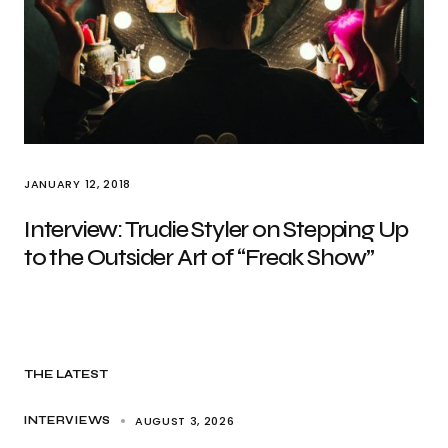
JANUARY 12, 2018
Interview: Trudie Styler on Stepping Up
to the Outsider Art of “Freak Show”
THE LATEST
AUGUST 3, 2026
INTERVIEWS