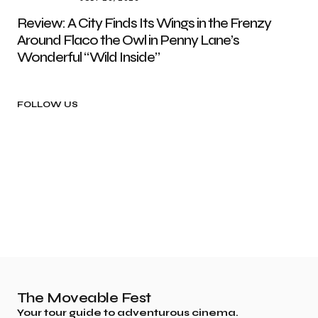
Review: A City Finds Its Wings in the Frenzy
Around Flaco the Owl in Penny Lane’s
Wonderful “Wild Inside”
FOLLOW US
The Moveable Fest
Your tour guide to adventurous cinema.