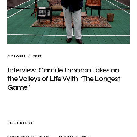
OCTOBER 10, 2013
Interview: Camille Thoman Takes on
the Volleys of Life With “The Longest
Game”
THE LATEST