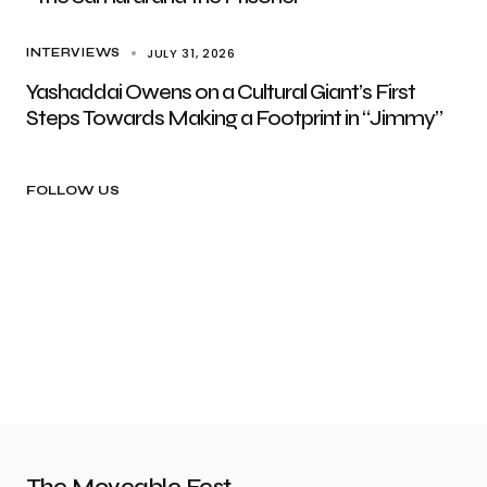
JULY 31, 2026
INTERVIEWS
Yashaddai Owens on a Cultural Giant’s First
Steps Towards Making a Footprint in “Jimmy”
FOLLOW US
The Moveable Fest