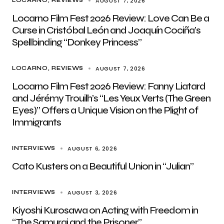
AUGUST 7, 2026
LOCARNO
REVIEWS
Locarno Film Fest 2026 Review: Love Can Be a
Curse in Cristóbal León and Joaquín Cociña’s
Spellbinding “Donkey Princess”
AUGUST 7, 2026
LOCARNO
REVIEWS
Locarno Film Fest 2026 Review: Fanny Liatard
and Jérémy Trouilh’s “Les Yeux Verts (The Green
Eyes)” Offers a Unique Vision on the Plight of
Immigrants
AUGUST 6, 2026
INTERVIEWS
Cato Kusters on a Beautiful Union in “Julian”
AUGUST 3, 2026
INTERVIEWS
Kiyoshi Kurosawa on Acting with Freedom in
“The Samurai and the Prisoner”