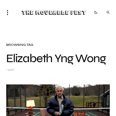
The Moveable Fest
BROWSING TAG
Elizabeth Yng Wong
1 post